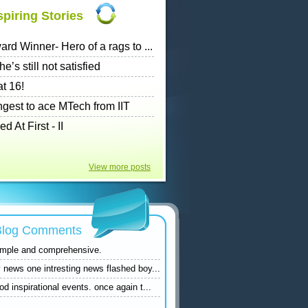
piring Stories
rd Winner- Hero of a rags to ...
e’s still not satisfied
t 16!
ngest to ace MTech from IIT
At First - II
View more posts
 Blog Comments
simple and comprehensive.
 news one intresting news flashed boy...
d inspirational events. once again t...