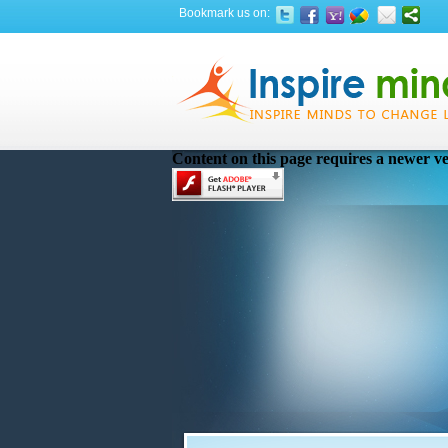
Bookmark us on:
Content on this page requires a newer ve