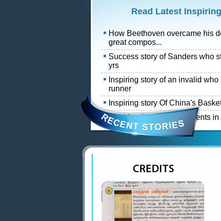
Read Latest Inspiring
How Beethoven overcame his d
great compos...
Success story of Sanders who s
yrs
Inspiring story of an invalid wh
runner
Inspiring story Of China's Baske
Inspiring Success of students i