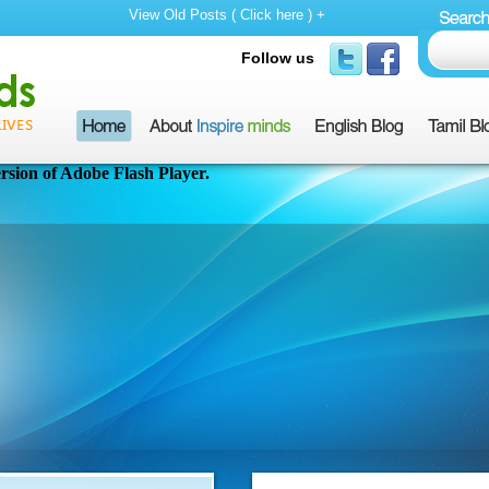
View Old Posts ( Click here ) +
Follow us
rsion of Adobe Flash Player.