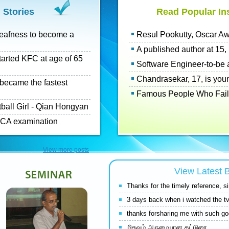
 Stories
Read Popular Ins
eafness to become a
Resul Pookutty, Oscar Awa
A published author at 15, h
tarted KFC at age of 65
Software Engineer-to-be a
Chandrasekar, 17, is you
o became the fastest
Famous People Who Failed 
tball Girl - Qian Hongyan
n CA examination
View more posts
View Latest
Thanks for the timely reference, 
3 days back when i watched the tv
thanks forsharing me with such goo
மிகவும் அருமையான கட்டுரை.