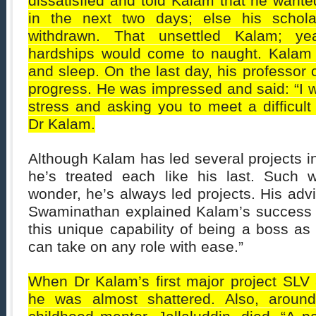
dissatisfied and told Kalam that he wanted
in the next two days; else his schol
withdrawn. That unsettled Kalam; yea
hardships would come to naught. Kalam 
and sleep. On the last day, his professor
progress. He was impressed and said: “I 
stress and asking you to meet a difficult
Dr Kalam.
Although Kalam has led several projects in 
he’s treated each like his last. Such 
wonder, he’s always led projects. His adv
Swaminathan explained Kalam’s success 
this unique capability of being a boss as
can take on any role with ease.”
When Dr Kalam’s first major project SLV 3-
he was almost shattered. Also, around