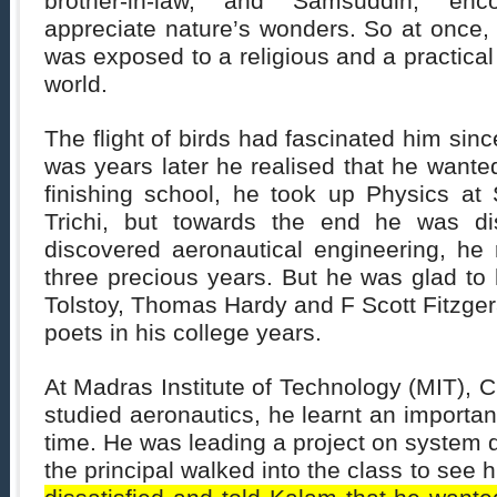
brother-in-law, and Samsuddin, en
appreciate nature’s wonders. So at once,
was exposed to a religious and a practical
world.
The flight of birds had fascinated him sinc
was years later he realised that he wanted t
finishing school, he took up Physics at 
Trichi, but towards the end he was di
discovered aeronautical engineering, he 
three precious years. But he was glad to
Tolstoy, Thomas Hardy and F Scott Fitzger
poets in his college years.
At Madras Institute of Technology (MIT),
studied aeronautics, he learnt an importan
time. He was leading a project on system
the principal walked into the class to see 