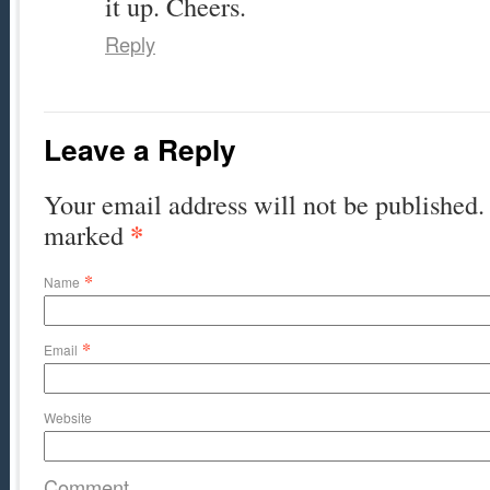
it up. Cheers.
Reply
Leave a Reply
Your email address will not be published. 
*
marked
*
Name
*
Email
Website
Comment