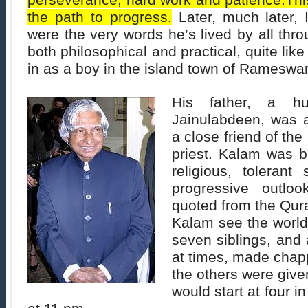
perseverance, hard work and patience.Thi
the path to progress.
Later, much later, I
were the very words he’s lived by all thro
both philosophical and practical, quite lik
in as a boy in the island town of Rameswar
His father, a h
Jainulabdeen, was 
a close friend of t
priest. Kalam was b
religious, tolerant
progressive outloo
quoted from the Qur
Kalam see the world
seven siblings, and
at times, made chapp
the others were give
would start at four 