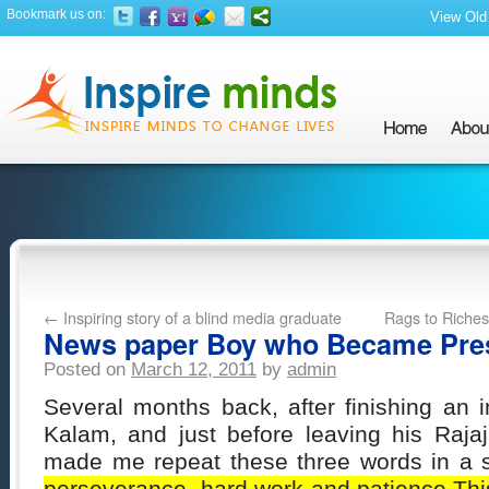
Bookmark us on:
View Old 
←
Inspiring story of a blind media graduate
Rags to Riches
News paper Boy who Became Pre
Posted on
March 12, 2011
by
admin
Several months back, after finishing an 
Kalam, and just before leaving his Raja
made me repeat these three words in a s