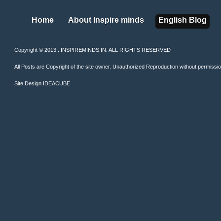
Home
About Inspire minds
English Blog
Home
About Inspire minds
English Blog
Copyright © 2013 . INSPIREMINDS.IN. ALL RIGHTS RESERVED
All Posts are Copyright of the site owner. Unauthorized Reproduction without permission 
Site Design
IDEACUBE