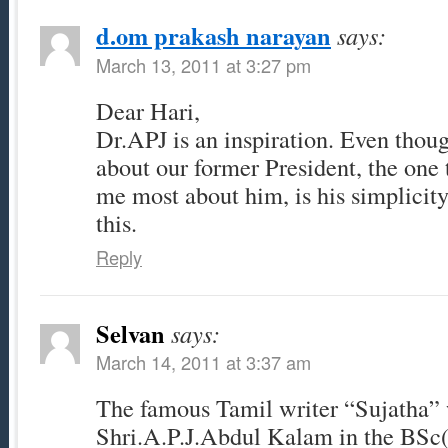
d.om prakash narayan
says:
March 13, 2011 at 3:27 pm
Dear Hari,
Dr.APJ is an inspiration. Even thoug
about our former President, the one 
me most about him, is his simplicity
this.
Reply
Selvan
says:
March 14, 2011 at 3:37 am
The famous Tamil writer “Sujatha” 
Shri.A.P.J.Abdul Kalam in the BSc(