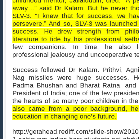
childhood mentor, Jallaluddin, died. “A 
away…” said Dr Kalam. But he never thoug
SLV-3. “I knew that for success, we ha
persevere.” And so, SLV-3 was launched a
success. He drew strength from philo
literature to tide by his professional setb
few companions. In time, he also l
professional jealousy and uncooperative
Success followed Dr Kalam. Prithvi, Agni
Nag missiles were huge successes. 
Padma Bhushan and Bharat Ratna, and 
President of India; one of the few presid
the hearts of so many poor children in the
also came from a poor background, he
education in changing one’s future.
http://getahead.rediff.com/slide-show/201