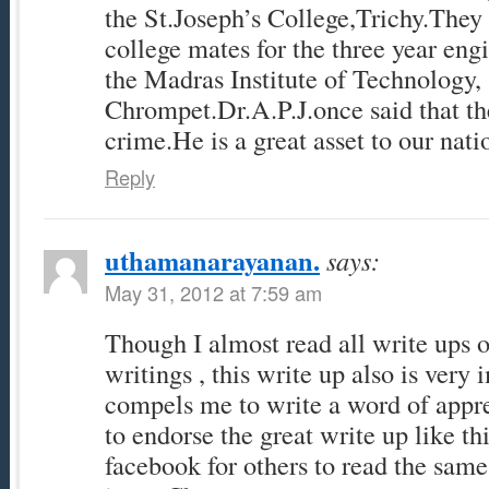
the St.Joseph’s College,Trichy.They
college mates for the three year eng
the Madras Institute of Technology,
Chrompet.Dr.A.P.J.once said that th
crime.He is a great asset to our nati
Reply
uthamanarayanan.
says:
May 31, 2012 at 7:59 am
Though I almost read all write ups 
writings , this write up also is very
compels me to write a word of appreci
to endorse the great write up like thi
facebook for others to read the sam