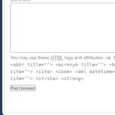
You may use these
HTML
tags and attributes:
<a 
<abbr title=""> <acronym title=""> <b
cite=""> <cite> <code> <del datetime=
cite=""> <strike> <strong>