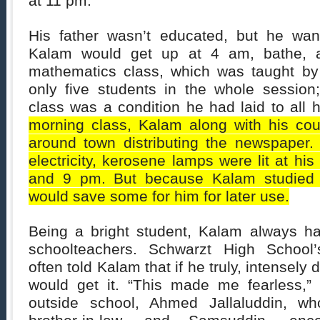
at 11 pm.
His father wasn’t educated, but he wan
Kalam would get up at 4 am, bathe, a
mathematics class, which was taught by
only five students in the whole session
class was a condition he had laid to all 
morning class, Kalam along with his co
around town distributing the newspaper
electricity, kerosene lamps were lit at 
and 9 pm. But because Kalam studied u
would save some for him for later use.
Being a bright student, Kalam always ha
schoolteachers. Schwarzt High School
often told Kalam that if he truly, intensely
would get it. “This made me fearless,”
outside school, Ahmed Jallaluddin, w