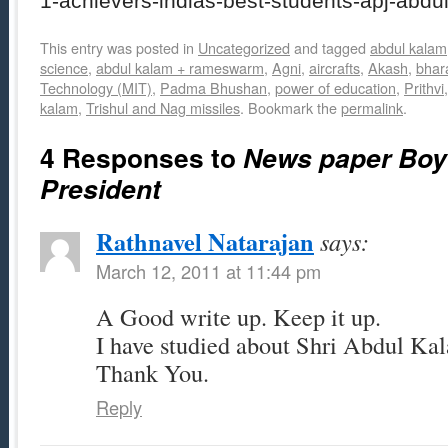
1-achievers-indias-best-students-apj-abdu
This entry was posted in
Uncategorized
and tagged
abdul kalam
science
,
abdul kalam + rameswarm
,
Agni
,
aircrafts
,
Akash
,
bhar
Technology (MIT)
,
Padma Bhushan
,
power of education
,
Prithvi
kalam
,
Trishul and Nag missiles
. Bookmark the
permalink
.
4 Responses to
News paper Bo
President
Rathnavel Natarajan
says:
March 12, 2011 at 11:44 pm
A Good write up. Keep it up.
I have studied about Shri Abdul Ka
Thank You.
Reply