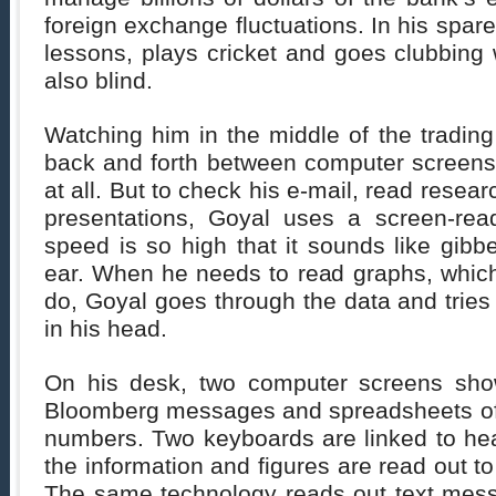
foreign exchange fluctuations. In his spar
lessons, plays cricket and goes clubbing w
also blind.
Watching him in the middle of the trading
back and forth between computer screens,
at all. But to check his e-mail, read resear
presentations, Goyal uses a screen-rea
speed is so high that it sounds like gibbe
ear. When he needs to read graphs, which
do, Goyal goes through the data and tries
in his head.
On his desk, two computer screens show
Bloomberg messages and spreadsheets of
numbers. Two keyboards are linked to he
the information and figures are read out t
The same technology reads out text mes