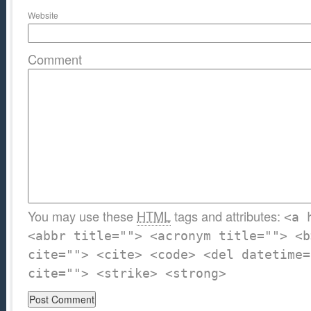
Website
Comment
You may use these
HTML
tags and attributes:
<a 
<abbr title=""> <acronym title=""> <b
cite=""> <cite> <code> <del datetime=
cite=""> <strike> <strong>