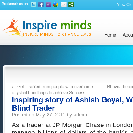
Bookmark us on:
View Old 
←
Get Inspired from people who overcame
Bhavna becom
physical handicaps to achieve Success
Inspiring story of Ashish Goyal, W
Blind Trader
Posted on
May 27, 2011
by
admin
As a trader at JP Morgan Chase in London
manage billions of dollars of the bank’s e