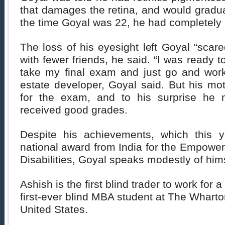
that damages the retina, and would gradu
the time Goyal was 22, he had completely l
The loss of his eyesight left Goyal “sca
with fewer friends, he said. “I was ready t
take my final exam and just go and work
estate developer, Goyal said. But his mot
for the exam, and to his surprise he 
received good grades.
Despite his achievements, which this y
national award from India for the Empowe
Disabilities, Goyal speaks modestly of hims
Ashish is the first blind trader to work for 
first-ever blind MBA student at The Wharto
United States.