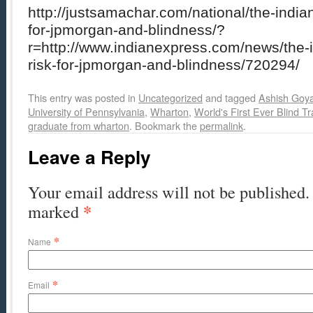
http://justsamachar.com/national/the-indi
for-jpmorgan-and-blindness/?
r=http://www.indianexpress.com/news/the
risk-for-jpmorgan-and-blindness/720294/
This entry was posted in
Uncategorized
and tagged
Ashish Goya
University of Pennsylvania
,
Wharton
,
World's First Ever Blind Tr
graduate from wharton
. Bookmark the
permalink
.
Leave a Reply
Your email address will not be published. 
*
marked
*
Name
*
Email