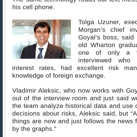
his cell phone.
Tolga Uzuner, exec
Morgan’s chief in
Goyal’s boss, said 
old Wharton gradu
one of only a f
interviewed who
interest rates, had excellent risk ma
knowledge of foreign exchange.
Vladimir Aleksic, who now works with Goy
out of the interview room and just said 
the team analyze historical data and use
decisions about risks, Aleksic said, but “
things are now and just follows the news f
by the graphs.”