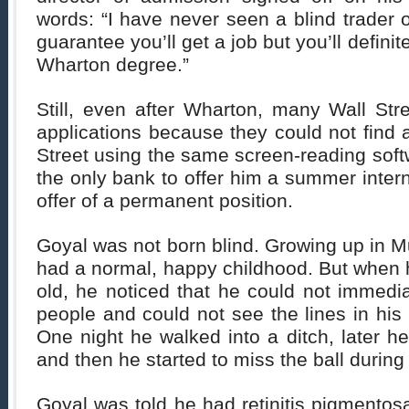
words: “I have never seen a blind trader o
guarantee you’ll get a job but you’ll definite
Wharton degree.”
Still, even after Wharton, many Wall Stre
applications because they could not find
Street using the same screen-reading sof
the only bank to offer him a summer intern
offer of a permanent position.
Goyal was not born blind. Growing up in 
had a normal, happy childhood. But when 
old, he noticed that he could not immedi
people and could not see the lines in his
One night he walked into a ditch, later he
and then he started to miss the ball during
Goyal was told he had retinitis pigmentosa