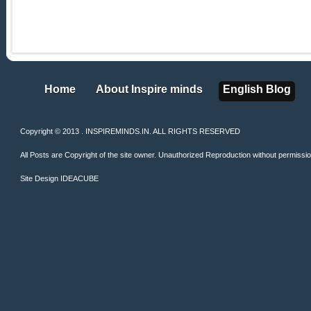
Home
About Inspire minds
English Blog
Home
About Inspire minds
English Blog
Copyright © 2013 . INSPIREMINDS.IN. ALL RIGHTS RESERVED
All Posts are Copyright of the site owner. Unauthorized Reproduction without permission 
Site Design
IDEACUBE