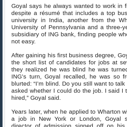
Goyal says he always wanted to work in f
despite a résumé that includes a top bu
university in India, another from the W
University of Pennsylvania and a three-ye
subsidiary of ING bank, finding people w
not easy.
After gaining his first business degree, G
the short list of candidates for jobs at s
they realized he was blind he was turn
ING’s turn, Goyal recalled, he was so fr
blurted: “I’m blind. Do you still want to tal
asked whether I could do the job. I said I 
hired,” Goyal said.
Years later, when he applied to Wharton wi
a job in New York or London, Goyal sai
director of admission signed off on his 