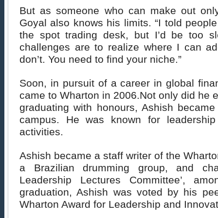
But as someone who can make out only
Goyal also knows his limits. “I told peopl
the spot trading desk, but I’d be too sl
challenges are to realize where I can a
don’t. You need to find your niche.”
Soon, in pursuit of a career in global fin
came to Wharton in 2006.Not only did he 
graduating with honours, Ashish became a
campus. He was known for leadership a
activities.
Ashish became a staff writer of the Whart
a Brazilian drumming group, and cha
Leadership Lectures Committee’, amon
graduation, Ashish was voted by his pe
Wharton Award for Leadership and Innovat