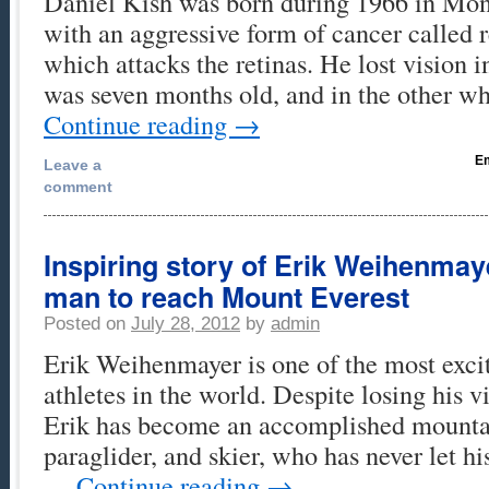
Daniel Kish was born during 1966 in Mont
with an aggressive form of cancer called 
which attacks the retinas. He lost vision 
was seven months old, and in the other 
Continue reading
→
Em
Leave a
comment
Inspiring story of Erik Weihenmayer
man to reach Mount Everest
Posted on
July 28, 2012
by
admin
Erik Weihenmayer is one of the most exc
athletes in the world. Despite losing his vi
Erik has become an accomplished mounta
paraglider, and skier, who has never let hi
…
Continue reading
→