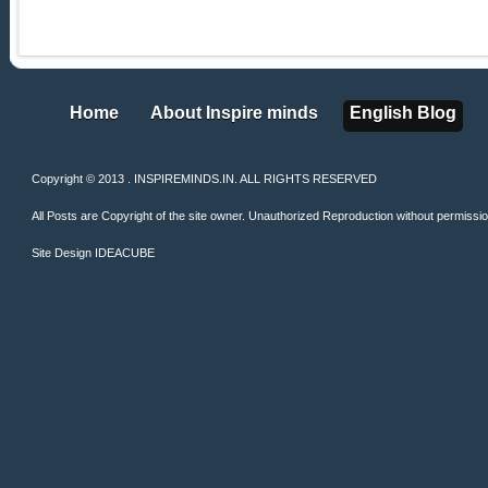
Home
About Inspire minds
English Blog
Home
About Inspire minds
English Blog
Copyright © 2013 . INSPIREMINDS.IN. ALL RIGHTS RESERVED
All Posts are Copyright of the site owner. Unauthorized Reproduction without permission 
Site Design
IDEACUBE