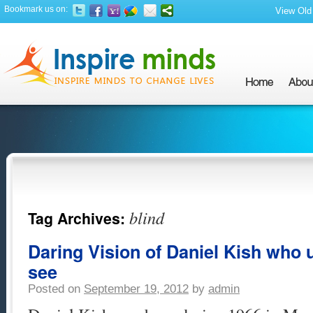
Bookmark us on:
View Old 
blind
Tag Archives:
Daring Vision of Daniel Kish who u
see
Posted on
September 19, 2012
by
admin