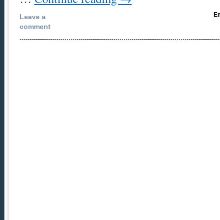
Em
Leave a
comment