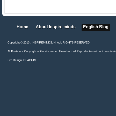
Home
About Inspire minds
English Blog
Home
About Inspire minds
English Blog
Copyright © 2013 . INSPIREMINDS.IN. ALL RIGHTS RESERVED
All Posts are Copyright of the site owner. Unauthorized Reproduction without permission 
Site Design
IDEACUBE