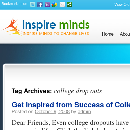
Bookmark us on:
View Old 
college drop outs
Tag Archives:
Get Inspired from Success of Col
Posted on
October 9, 2008
by
admin
Dear Friends, Even college dropouts have