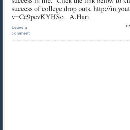
success in life. Click the link below to 
success of college drop outs. http://in.y
v=Ce9pevKYHSo A.Hari
Em
Leave a
comment