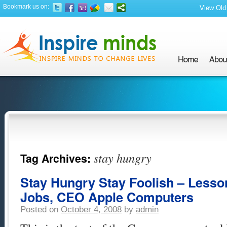
Bookmark us on:
View Old 
stay hungry
Tag Archives:
Stay Hungry Stay Foolish – Lesso
Jobs, CEO Apple Computers
Posted on
October 4, 2008
by
admin