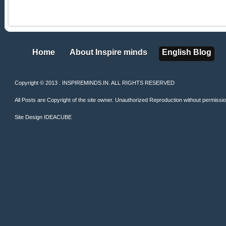
Home
About Inspire minds
English Blog
Home
About Inspire minds
English Blog
Copyright © 2013 . INSPIREMINDS.IN. ALL RIGHTS RESERVED
All Posts are Copyright of the site owner. Unauthorized Reproduction without permission 
Site Design
IDEACUBE