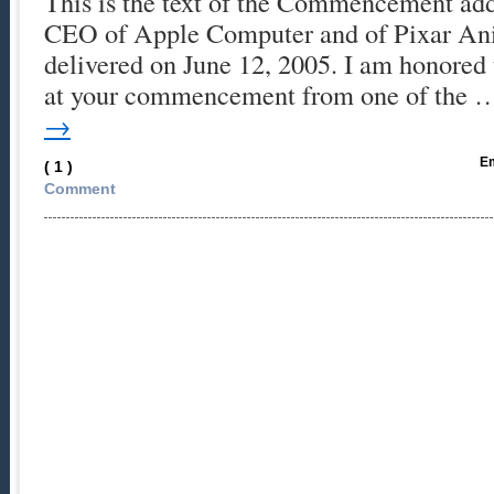
This is the text of the Commencement add
CEO of Apple Computer and of Pixar Ani
delivered on June 12, 2005. I am honored 
at your commencement from one of the
→
Em
( 1 )
Comment