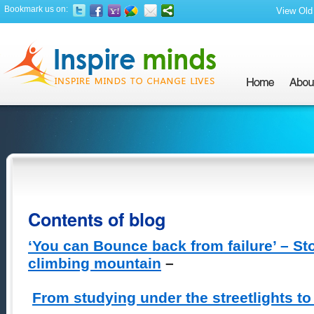
Bookmark us on:
View Old 
Contents of blog
‘You can Bounce back from failure’ – St
climbing mountain
–
From studying under the streetlights to