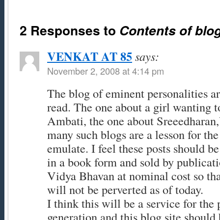
2 Responses to
Contents of blo
VENKAT AT 85
says:
November 2, 2008 at 4:14 pm
The blog of eminent personalities ar
read. The one about a girl wanting
Ambati, the one about Sreeedharan
many such blogs are a lesson for the
emulate. I feel these posts should b
in a book form and sold by publicati
Vidya Bhavan at nominal cost so th
will not be perverted as of today.
I think this will be a service for the
generation and this blog site should