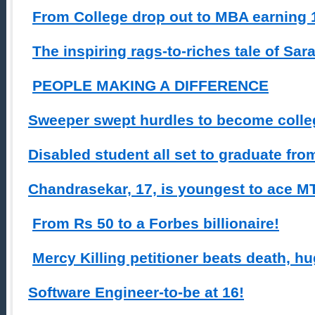
From College drop out to MBA earning 1
The inspiring rags-to-riches tale of Sa
PEOPLE MAKING A DIFFERENCE
Sweeper swept hurdles to become colleg
Disabled student all set to graduate fro
Chandrasekar, 17, is youngest to ace MT
From Rs 50 to a Forbes billionaire!
Mercy Killing petitioner beats death, hu
Software Engineer-to-be at 16!