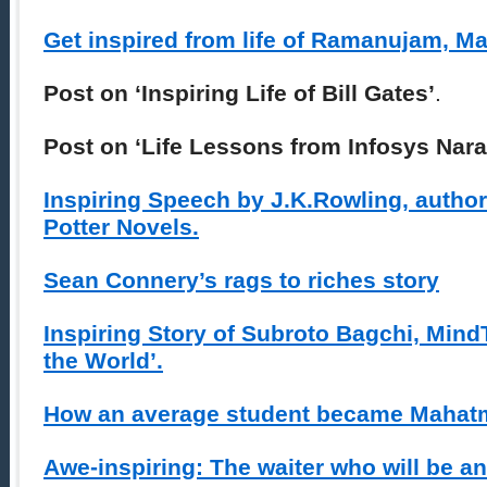
Get inspired from life of Ramanujam, M
Post on ‘Inspiring Life of Bill Gates’
.
Post on ‘Life Lessons from Infosys Nar
Inspiring Speech by J.K.Rowling, author
Potter Novels.
Sean Connery’s rags to riches story
Inspiring Story of Subroto Bagchi, Min
the World’.
How an average student became Mahat
Awe-inspiring: The waiter who will be an