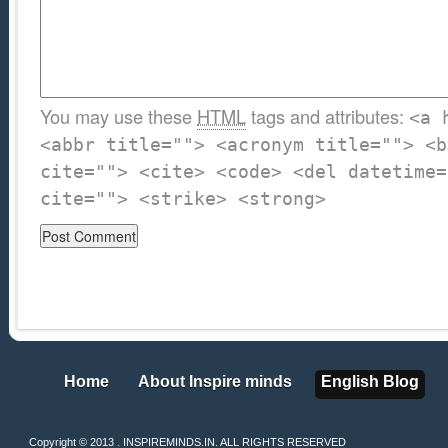
You may use these
HTML
tags and attributes:
<a 
<abbr title=""> <acronym title=""> <b
cite=""> <cite> <code> <del datetime=
cite=""> <strike> <strong>
Home
About Inspire minds
English Blog
Home
About Inspire minds
English Blog
Copyright © 2013 . INSPIREMINDS.IN. ALL RIGHTS RESERVED