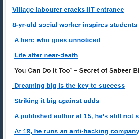
Village labourer cracks IIT entrance
8-yr-old social worker inspires students
A hero who goes unnoticed
Life after near-death
You Can Do it Too’ – Secret of Sabeer 
Dreaming big is the key to success
Striking it big against odds
A published author at 15, he’s still not s
At 18, he runs an anti-hacking compan