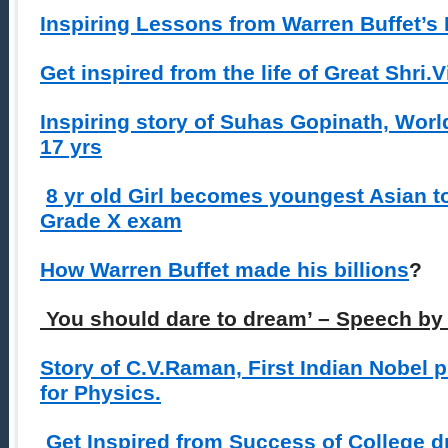
Inspiring Lessons from Warren Buffet’s 
Get inspired from the life of Great Shri
Inspiring story of Suhas Gopinath, Wor
17 yrs
8 yr old Girl becomes youngest Asian t
Grade X exam
How Warren Buffet made his billions
?
You should dare to dream’ – Speech by
Story of C.V.Raman, First Indian Nobel 
for Physics.
Get Inspired from Success of College 