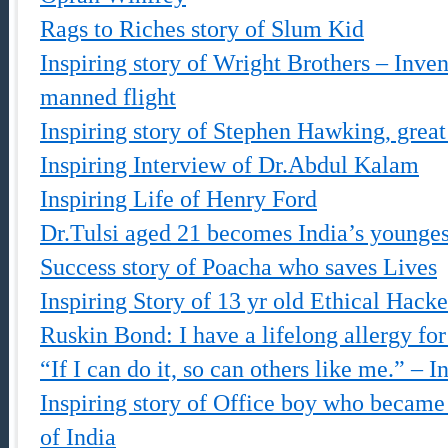
Rags to Riches story of Slum Kid
Inspiring story of Wright Brothers – Inven
manned flight
Inspiring story of Stephen Hawking, great 
Inspiring Interview of Dr.Abdul Kalam
Inspiring Life of Henry Ford
Dr.Tulsi aged 21 becomes India’s younges
Success story of Poacha who saves Lives
Inspiring Story of 13 yr old Ethical Hacke
Ruskin Bond: I have a lifelong allergy fo
“If I can do it, so can others like me.” – I
Inspiring story of Office boy who became 
of India