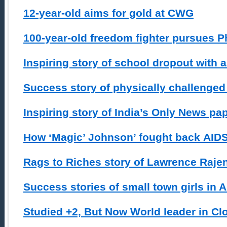
12-year-old aims for gold at CWG
100-year-old freedom fighter pursues 
Inspiring story of school dropout with 
Success story of physically challeng
Inspiring story of India’s Only News pa
How ‘Magic’ Johnson’ fought back AID
Rags to Riches story of Lawrence Raje
Success stories of small town girls in
Studied +2, But Now World leader in C