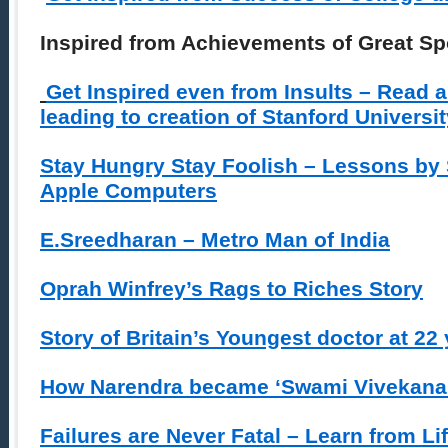
Inspired from Achievements of Great S
Get Inspired even from Insults – Read a
leading to creation of Stanford Universi
Stay Hungry Stay Foolish – Lessons by
Apple Computers
E.Sreedharan – Metro Man of India
Oprah Winfrey’s Rags to Riches Story
Story of Britain’s Youngest doctor at 22 
How Narendra became ‘Swami Vivekana
Failures are Never Fatal – Learn from Li