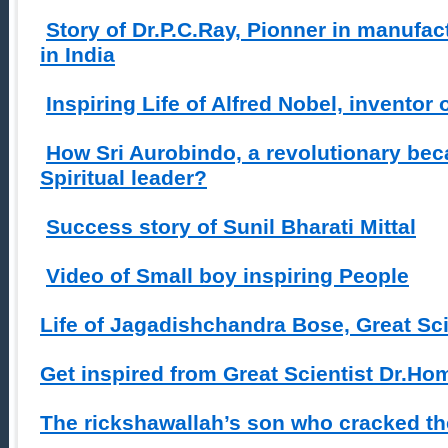
Story of Dr.P.C.Ray, Pionner in manufac
in India
Inspiring Life of Alfred Nobel, inventor
How Sri Aurobindo, a revolutionary be
Spiritual leader?
Success story of Sunil Bharati Mittal
Video of Small boy inspiring People
Life of Jagadishchandra Bose, Great Sci
Get inspired from Great Scientist Dr.H
The rickshawallah’s son who cracked th