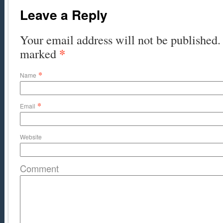
Leave a Reply
Your email address will not be published. 
*
marked
*
Name
*
Email
Website
Comment