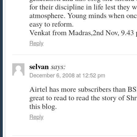
for their discipline in life lest they w
atmosphere. Young minds when once
easy to reform.
Venkat from Madras,2nd Nov, 9.43
Reply
selvan
says:
December 6, 2008 at 12:52 pm
Airtel has more subscribers than BS
great to read to read the story of Sh
this blog.
Reply