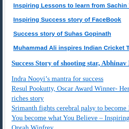
Inspiring Lessons to learn from Sachin
Inspiring Success story of FaceBook
Success story of Suhas Gopinath
Muhammad Ali inspires Indian Cricket
Success Story of shooting star, Abhinav
Indra Nooyi’s mantra for success
Resul Pookutty, Oscar Award Winner- Hero
riches story
Srimanth fights cerebral palsy to becom
You become what You Believe – Inspirin
Oprah Winfrey