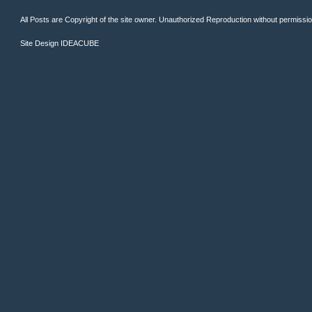
All Posts are Copyright of the site owner. Unauthorized Reproduction without permission 
Site Design
IDEACUBE