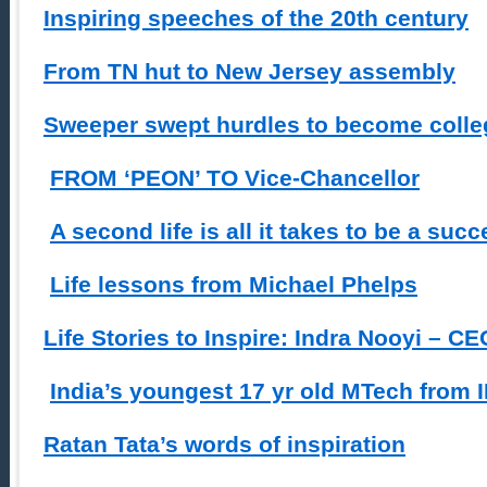
Inspiring speeches of the 20th century
From TN hut to New Jersey assembly
Sweeper swept hurdles to become colleg
FROM ‘PEON’ TO Vice-Chancellor
A second life is all it takes to be a suc
Life lessons from Michael Phelps
Life Stories to Inspire: Indra Nooyi – C
India’s youngest 17 yr old MTech from 
Ratan Tata’s words of inspiration