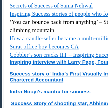
Secrets of Success of Saina Nehwal
Inspiring Success stories of people who fo
‘You can bounce back from anything’ – S
climbing mountain
How a candle-seller became a multi-milli
Surat office boy becomes CA
Cobbler’s son cracks IIT – Inspiring Succ
Inspiring interview with Larry Page, Fo
Success story of India’s First Visually 
Chartered Accountant
Indra Nooyi’s mantra for success
Success Story of shooting star, Abhina