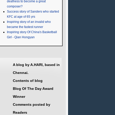
deafness to become a great
composer?
Success story of Sanders who started
KFC at age of 65 yrs
Inspiring story of an invalid who
became the fastest runner
Inspiring story Of China's Basketball
Girl - Qian Hongyan
A blog by A.HARI, based in
Chennai.
Contents of blog
Blog Of The Day Award
Winner
Comments posted by
Readers