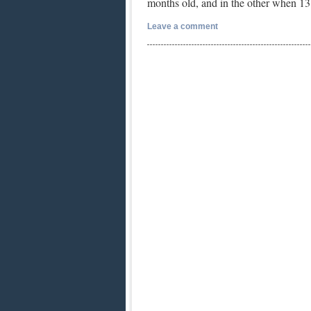
months old, and in the other when 
Leave a comment