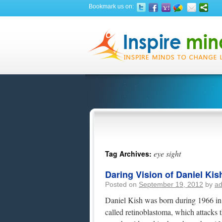
Bookmark us on:
eye sight
Tag Archives:
Daring Vision of Daniel Kis
Posted on
September 19, 2012
by
a
Daniel Kish was born during 1966 in 
called retinoblastoma, which attacks 