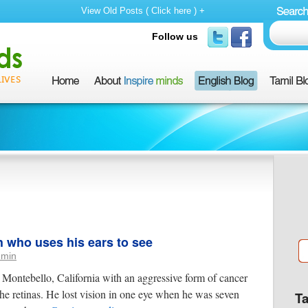
View Old Posts ( Click here ) +
Follow us
h who uses his ears to see
dmin
Montebello, California with an aggressive form of cancer
the retinas. He lost vision in one eye when he was seven
T