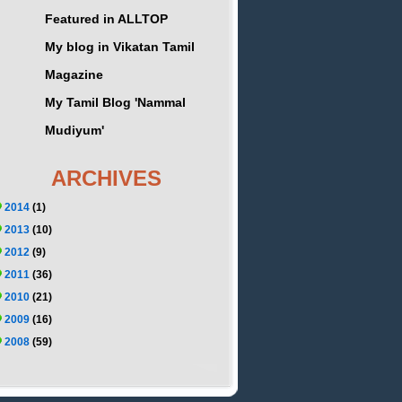
Featured in ALLTOP
My blog in Vikatan Tamil
Magazine
My Tamil Blog 'Nammal
Mudiyum'
ARCHIVES
2014
(1)
2013
(10)
2012
(9)
2011
(36)
2010
(21)
2009
(16)
2008
(59)