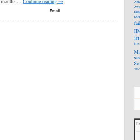
13 months …
Continue reading
→
Abh
Awa
Email
ratn
co
fai
II
in
ins
Mi
Sabe
So
succ
La
L