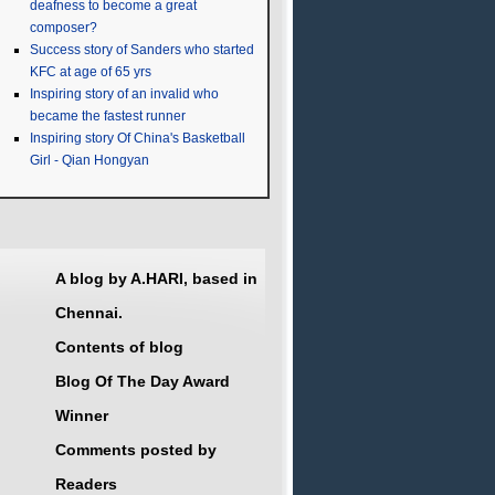
deafness to become a great
composer?
Success story of Sanders who started
KFC at age of 65 yrs
Inspiring story of an invalid who
became the fastest runner
Inspiring story Of China's Basketball
Girl - Qian Hongyan
A blog by A.HARI, based in
Chennai.
Contents of blog
Blog Of The Day Award
Winner
Comments posted by
Readers