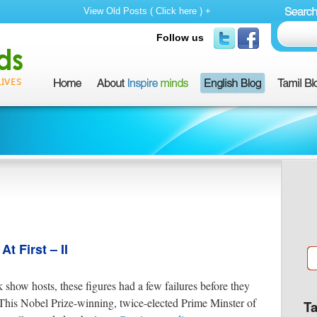
View Old Posts ( Click here ) +
Follow us
 First – II
k show hosts, these figures had a few failures before they
This Nobel Prize-winning, twice-elected Prime Minster of
T