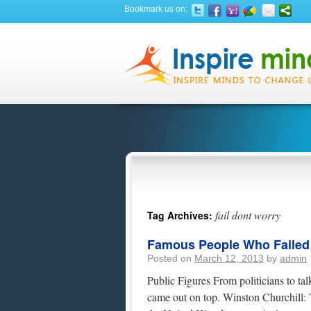
Bookmark us on:
fail dont worry
Tag Archives:
Famous People Who Failed At
Posted on
March 12, 2013
by
admin
Public Figures From politicians to tal
came out on top. Winston Churchill: 