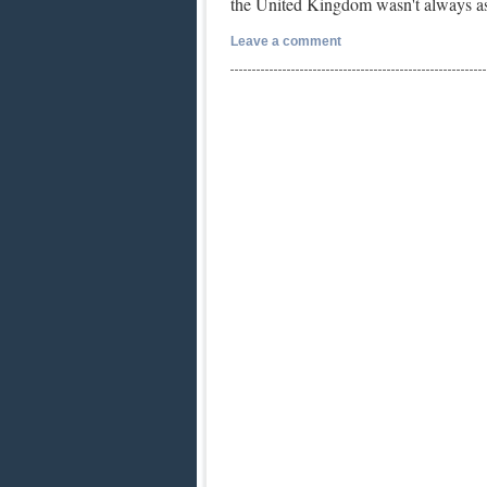
the United Kingdom wasn't always as
Leave a comment