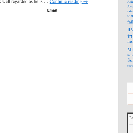
 well regarded as he is …
Continue reading
→
Abh
Awa
Email
ratn
co
fai
II
in
ins
Mi
Sabe
So
succ
La
L