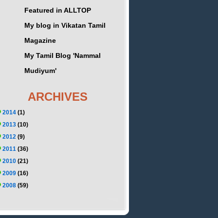
Featured in ALLTOP
My blog in Vikatan Tamil
Magazine
My Tamil Blog 'Nammal
Mudiyum'
ARCHIVES
2014
(1)
2013
(10)
2012
(9)
2011
(36)
2010
(21)
2009
(16)
2008
(59)