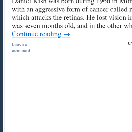
Daniel Kish was born during 1966 in Mont
with an aggressive form of cancer called 
which attacks the retinas. He lost vision 
was seven months old, and in the other 
Continue reading
→
Em
Leave a
comment