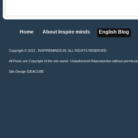
Home
About Inspire minds
English Blog
Home
About Inspire minds
English Blog
Copyright © 2013 . INSPIREMINDS.IN. ALL RIGHTS RESERVED
All Posts are Copyright of the site owner. Unauthorized Reproduction without permission 
Site Design
IDEACUBE