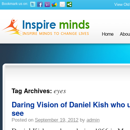
Bookmark us on:
View Old 
eyes
Tag Archives:
Daring Vision of Daniel Kish who u
see
Posted on
September 19, 2012
by
admin