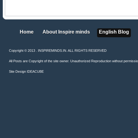
Home
About Inspire minds
English Blog
Home
About Inspire minds
English Blog
Copyright © 2013 . INSPIREMINDS.IN. ALL RIGHTS RESERVED
All Posts are Copyright of the site owner. Unauthorized Reproduction without permission 
Site Design
IDEACUBE