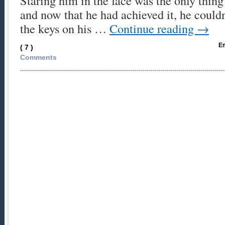
Staring him in the face was the only thin
and now that he had achieved it, he couldn
the keys on his …
Continue reading
→
Em
( 7 )
Comments