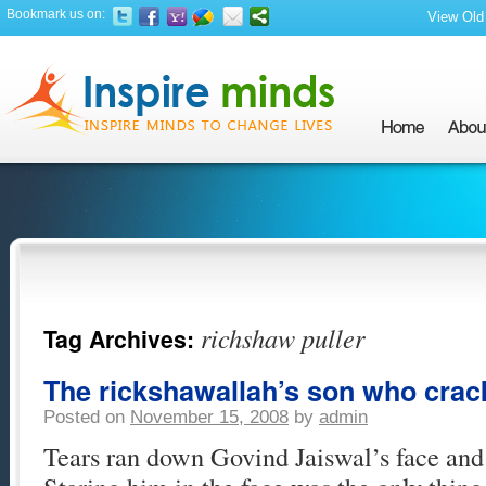
Bookmark us on:
View Old 
richshaw puller
Tag Archives:
The rickshawallah’s son who crac
Posted on
November 15, 2008
by
admin
Tears ran down Govind Jaiswal’s face and 