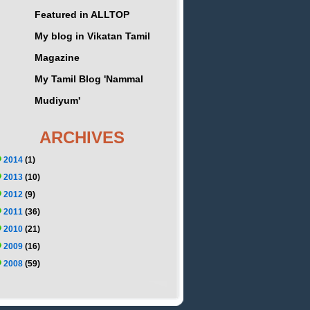
Featured in ALLTOP
My blog in Vikatan Tamil
Magazine
My Tamil Blog 'Nammal
Mudiyum'
ARCHIVES
2014
(1)
2013
(10)
2012
(9)
2011
(36)
2010
(21)
2009
(16)
2008
(59)