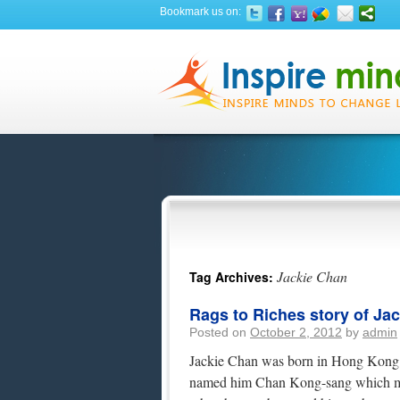
Bookmark us on:
Jackie Chan
Tag Archives:
Rags to Riches story of Ja
Posted on
October 2, 2012
by
admin
Jackie Chan was born in Hong Kong o
named him Chan Kong-sang which me