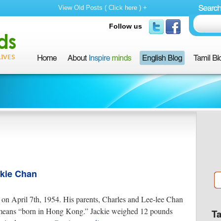
View Old Posts ( Click here ) +
Follow us
ckie Chan
n April 7th, 1954. His parents, Charles and Lee-lee Chan
ans “born in Hong Kong.” Jackie weighed 12 pounds
T