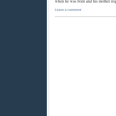
when he was born and his mother re
Leave a comment