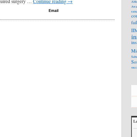
quired surgery …
Continue reading
→
Abh
Awa
Email
ratn
co
fai
II
in
ins
Mi
Sabe
So
succ
La
L