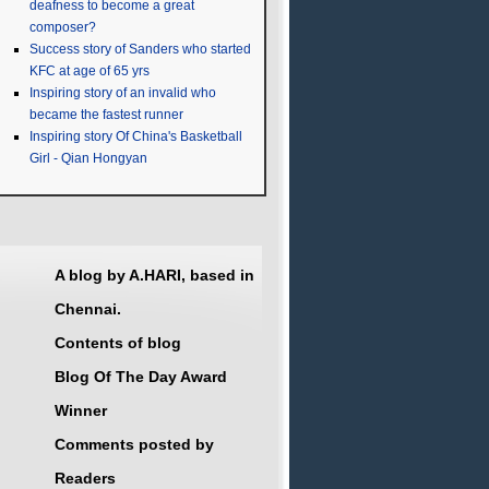
deafness to become a great
composer?
Success story of Sanders who started
KFC at age of 65 yrs
Inspiring story of an invalid who
became the fastest runner
Inspiring story Of China's Basketball
Girl - Qian Hongyan
A blog by A.HARI, based in
Chennai.
Contents of blog
Blog Of The Day Award
Winner
Comments posted by
Readers