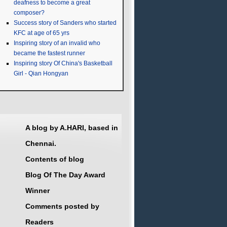
deafness to become a great
composer?
Success story of Sanders who started
KFC at age of 65 yrs
Inspiring story of an invalid who
became the fastest runner
Inspiring story Of China's Basketball
Girl - Qian Hongyan
A blog by A.HARI, based in
Chennai.
Contents of blog
Blog Of The Day Award
Winner
Comments posted by
Readers