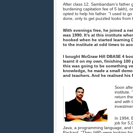
After class 12, Sambandam’s father ga
burdening capitation fee of 5 lakh), o
opted to help his father. “I used to g
done, only to get puzzled looks fro
With evenings free, he joined a ne
was 1990. It’s at this institute wh
hooked when he started learning
to the institute at odd times to ac
I bought McGraw Hill DBASE 4 boo
learnt it on my own, finishing 100
this was going to be something v
knowledge, he made a small demo o
and teachers. And he realised his 
Soon afte
institute.
return th
and with t
investmen
In 1994, 
job for 5
Java, a programming language, and th
Packard. “They (HP) were looking for