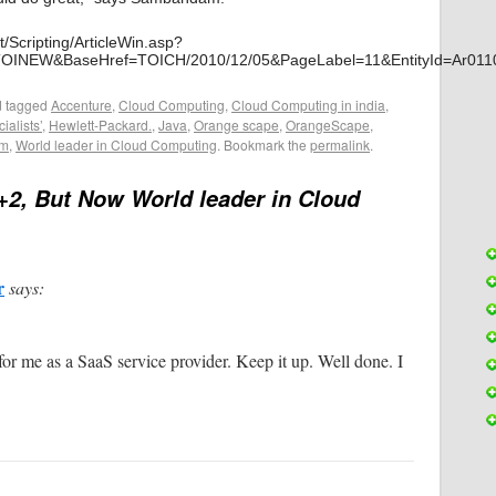
t/Scripting/ArticleWin.asp?
TOINEW&BaseHref=TOICH/2010/12/05&PageLabel=11&EntityId=Ar
 tagged
Accenture
,
Cloud Computing
,
Cloud Computing in india
,
ialists’
,
Hewlett-Packard.
,
Java
,
Orange scape
,
OrangeScape
,
am
,
World leader in Cloud Computing
. Bookmark the
permalink
.
+2, But Now World leader in Cloud
r
says:
for me as a SaaS service provider. Keep it up. Well done. I