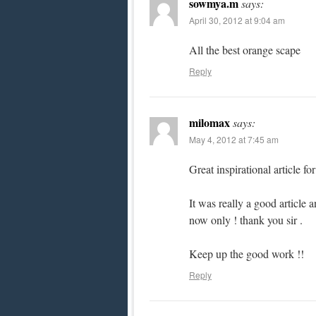
sowmya.m
says:
April 30, 2012 at 9:04 am
All the best orange scape
Reply
milomax
says:
May 4, 2012 at 7:45 am
Great inspirational article fo
It was really a good artic
now only ! thank you sir .
Keep up the good work !!
Reply