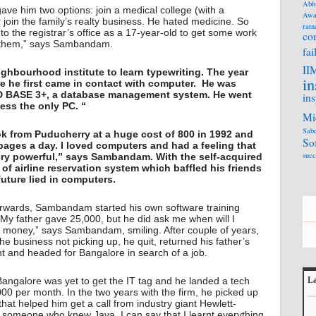
Abh
ve him two options: join a medical college (with a
Awa
r join the family’s realty business. He hated medicine. So
ratn
o to the registrar’s office as a 17-year-old to get some work
co
m them,” says Sambandam.
fai
II
ighbourhood institute to learn typewriting. The year
in
ere he first came in contact with computer. He was
 D BASE 3+, a database management system. He went
ins
cess the only PC. “
Mi
Sabe
k from Puducherry at a huge cost of 800 in 1992 and
So
 pages a day. I loved computers and had a feeling that
succ
ery powerful,” says Sambandam. With the self-acquired
f airline reservation system which baffled his friends
future lied in computers.
rwards, Sambandam started his own software training
 “My father gave 25,000, but he did ask me when will I
e money,” says Sambandam, smiling. After couple of years,
he business not picking up, he quit, returned his father’s
t and headed for Bangalore in search of a job.
Bangalore was yet to get the IT tag and he landed a tech
La
,000 per month. In the two years with the firm, he picked up
L
at helped him get a call from industry giant Hewlett-
 someone who knew Java. I can say that I learnt everything