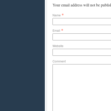
Your email address will not be publi
*
Name
*
Email
Website
Comment