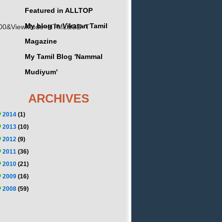
Featured in ALLTOP
My blog in Vikatan Tamil
01100&ViewMode=HTML&GZ=T
Magazine
My Tamil Blog 'Nammal
Mudiyum'
ARCHIVES
2014
(1)
2013
(10)
2012
(9)
2011
(36)
2010
(21)
2009
(16)
2008
(59)