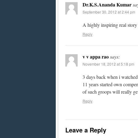
Dr.K.S.Ananda Kumar
sa
September 30, 2012 at 2:44 pm
A highly inspiring real stor
Reply
v v appa rao
says:
November 18, 2012 at 5:18 pm
3 days back when i watched 
11 years started own compeny 
of such groops will really 
Reply
Leave a Reply