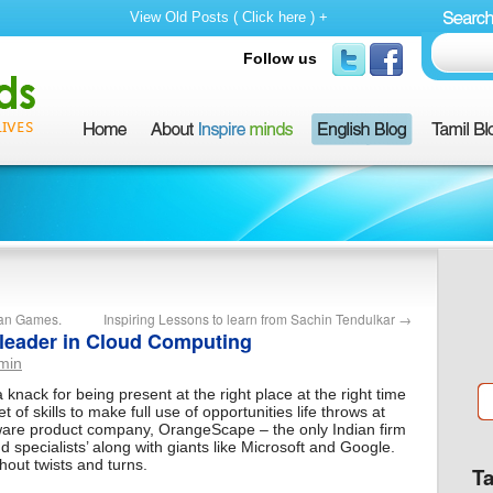
View Old Posts ( Click here ) +
Follow us
sian Games.
Inspiring Lessons to learn from Sachin Tendulkar
→
 leader in Cloud Computing
min
ck for being present at the right place at the right time
t of skills to make full use of opportunities life throws at
are product company, OrangeScape – the only Indian firm
ud specialists’ along with giants like Microsoft and Google.
hout twists and turns.
T