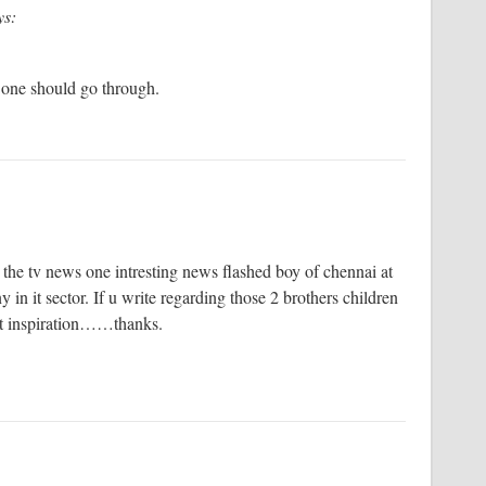
ys:
y one should go through.
the tv news one intresting news flashed boy of chennai at
in it sector. If u write regarding those 2 brothers children
get inspiration……thanks.