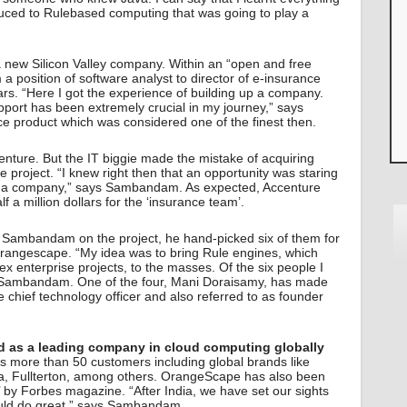
oduced to Rulebased computing that was going to play a
, a new Silicon Valley company. Within an “open and free
position of software analyst to director of e-insurance
ears. “Here I got the experience of building up a company.
ort has been extremely crucial in my journey,” says
product which was considered one of the finest then.
ture. But the IT biggie made the mistake of acquiring
 project. “I knew right then that an opportunity was staring
ar a company,” says Sambandam. As expected, Accenture
a million dollars for the ‘insurance team’.
Sambandam on the project, he hand-picked six of them for
angescape. “My idea was to bring Rule engines, which
ex enterprise projects, to the masses. Of the six people I
s Sambandam. One of the four, Mani Doraisamy, has made
e chief technology officer and also referred to as founder
d as a leading company in cloud computing globally
more than 50 customers including global brands like
eca, Fullterton, among others. OrangeScape has also been
s’ by Forbes magazine. “After India, we have set our sights
ould do great,” says Sambandam.