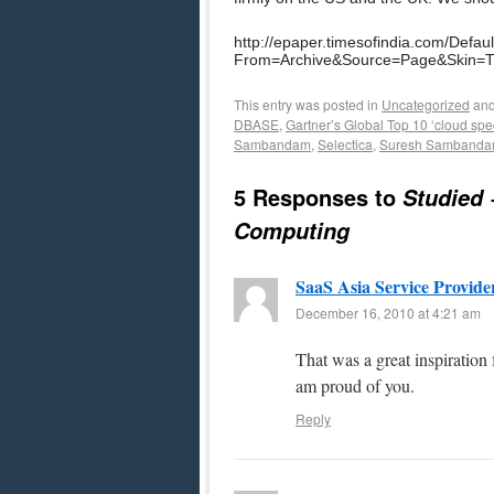
http://epaper.timesofindia.com/Defaul
From=Archive&Source=Page&Skin=
This entry was posted in
Uncategorized
and
DBASE
,
Gartner’s Global Top 10 ‘cloud spec
Sambandam
,
Selectica
,
Suresh Samband
5 Responses to
Studied 
Computing
SaaS Asia Service Provide
December 16, 2010 at 4:21 am
That was a great inspiration 
am proud of you.
Reply