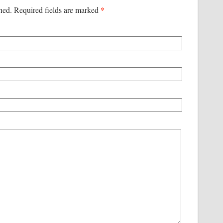
*
shed. Required fields are marked