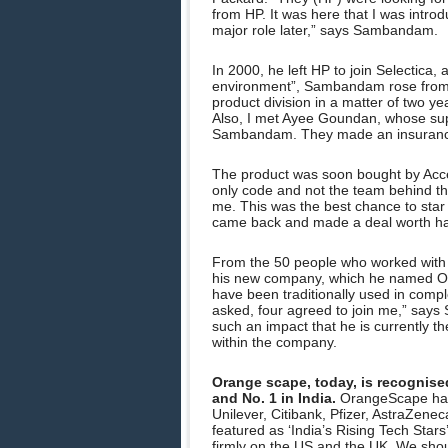
from HP. It was here that I was intr
major role later,” says Sambandam.
In 2000, he left HP to join Selectica
environment”, Sambandam rose from a 
product division in a matter of two y
Also, I met Ayee Goundan, whose supp
Sambandam. They made an insurance 
The product was soon bought by Accen
only code and not the team behind the
me. This was the best chance to st
came back and made a deal worth half 
From the 50 people who worked with 
his new company, which he named Or
have been traditionally used in compl
asked, four agreed to join me,” say
such an impact that he is currently th
within the company.
Orange scape, today, is recognise
and No. 1 in India.
OrangeScape has 
Unilever, Citibank, Pfizer, AstraZen
featured as ‘India’s Rising Tech Star
firmly on the US and the UK. We sh