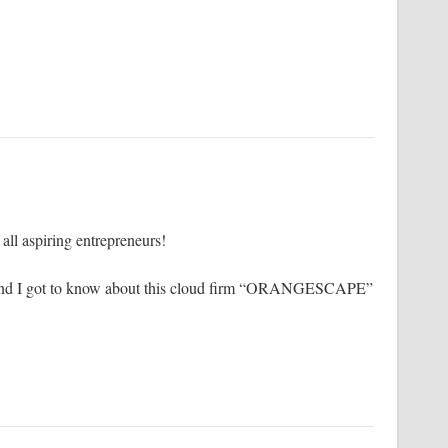
r all aspiring entrepreneurs!
le and I got to know about this cloud firm “ORANGESCAPE”