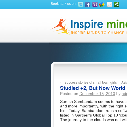
Bookmark us on:
←
Success stories of small town girls in A
Studied +2, But Now World
Posted on
December 15, 2010
by
ad
Suresh Sambandam seems to have a kna
and more importantly, with the right se
him. Today, Sambandam runs a softw
listed in Gartner’s Global Top 10 ‘clo
The journey to the clouds was not wit