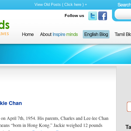
View Old Posts ( Click here ) +
Follow us
ckie Chan
n April 7th, 1954. His parents, Charles and Lee-lee Chan
ans “born in Hong Kong.” Jackie weighed 12 pounds
T