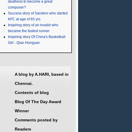
deafness to become a great
composer?
Success story of Sanders who started
KFC at age of 65 yrs
Inspiring story of an invalid who
became the fastest runner
Inspiring story Of China's Basketball
Girl - Qian Hongyan
A blog by A.HARI, based in
Chennai.
Contents of blog
Blog Of The Day Award
Winner
Comments posted by
Readers