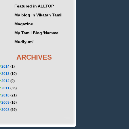
Featured in ALLTOP
My blog in Vikatan Tamil
Magazine
My Tamil Blog 'Nammal
Mudiyum'
ARCHIVES
2014
(1)
2013
(10)
2012
(9)
2011
(36)
2010
(21)
2009
(16)
2008
(59)