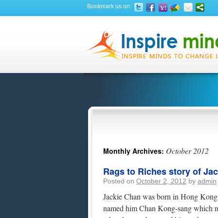
Bookmark us on:
October 2012
Monthly Archives:
Rags to Riches story of Ja
Posted on
October 2, 2012
by
admin
Jackie Chan was born in Hong Kong o
named him Chan Kong-sang which me