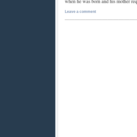
when he was born and his mother re
Leave a comment