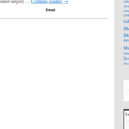
quired surgery …
Continue reading
→
Abh
Awa
Email
ratn
co
fai
II
in
ins
Mi
Sabe
So
succ
La
L