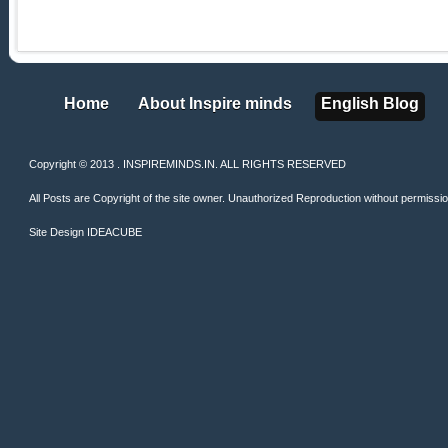
Home
About Inspire minds
English Blog
Home
About Inspire minds
English Blog
Copyright © 2013 . INSPIREMINDS.IN. ALL RIGHTS RESERVED
All Posts are Copyright of the site owner. Unauthorized Reproduction without permission 
Site Design
IDEACUBE