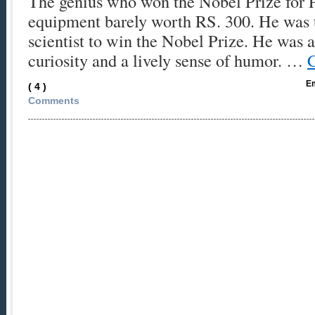
The genius who won the Nobel Prize for P
equipment barely worth RS. 300. He was t
scientist to win the Nobel Prize. He was 
curiosity and a lively sense of humor. …
C
Em
( 4 )
Comments