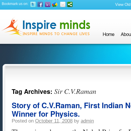
Bookmark us on:
View Old 
Sir C.V.Raman
Tag Archives:
Story of C.V.Raman, First Indian N
Winner for Physics.
Posted on
October 11, 2008
by
admin