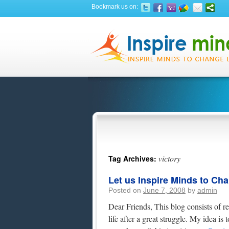
Bookmark us on:
victory
Tag Archives:
Let us Inspire Minds to Ch
Posted on
June 7, 2008
by
admin
Dear Friends, This blog consists of re
life after a great struggle. My idea i