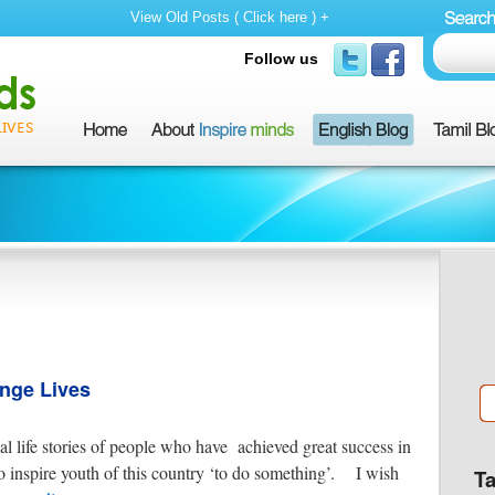
View Old Posts ( Click here ) +
Follow us
ange Lives
al life stories of people who have achieved great success in
s to inspire youth of this country ‘to do something’. I wish
T