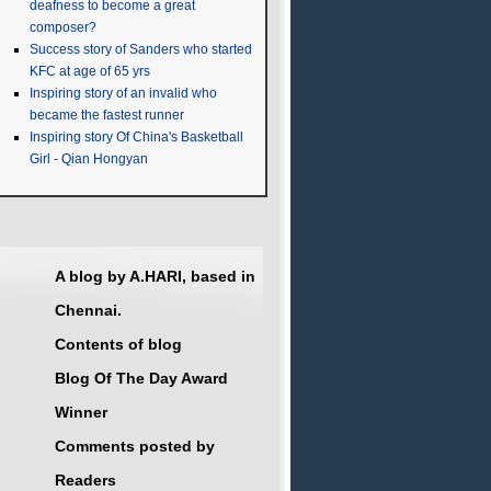
deafness to become a great
composer?
Success story of Sanders who started
KFC at age of 65 yrs
Inspiring story of an invalid who
became the fastest runner
Inspiring story Of China's Basketball
Girl - Qian Hongyan
A blog by A.HARI, based in
Chennai.
Contents of blog
Blog Of The Day Award
Winner
Comments posted by
Readers