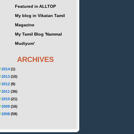
Featured in ALLTOP
My blog in Vikatan Tamil
Magazine
My Tamil Blog 'Nammal
Mudiyum'
ARCHIVES
2014
(1)
2013
(10)
2012
(9)
2011
(36)
2010
(21)
2009
(16)
2008
(59)