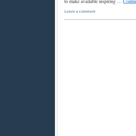
to make available inspiring …
Contin
Leave a comment