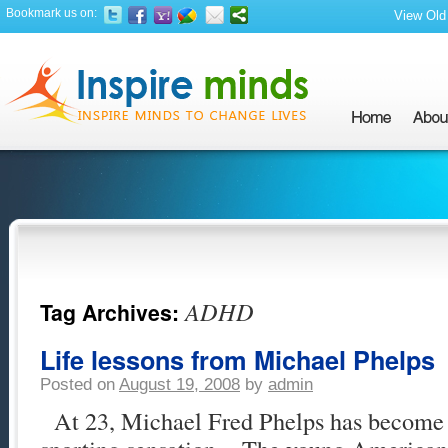
Bookmark us on:
View Old 
ADHD
Tag Archives:
Life lessons from Michael Phelps
Posted on
August 19, 2008
by
admin
At 23, Michael Fred Phelps has become a