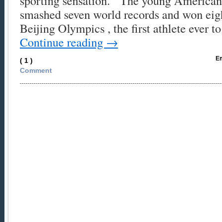
sporting sensation. The young America
smashed seven world records and won eigh
Beijing Olympics , the first athlete ever t
Continue reading
→
Em
( 1 )
Comment