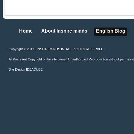
Home
About Inspire minds
English Blog
Home
About Inspire minds
English Blog
Copyright © 2013 . INSPIREMINDS.IN. ALL RIGHTS RESERVED
All Posts are Copyright of the site owner. Unauthorized Reproduction without permission 
Site Design
IDEACUBE