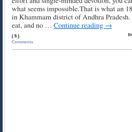
effort and single-minded devotion, you c
what seems impossible.That is what an 1
in Khammam district of Andhra Pradesh. 
eat, and no …
Continue reading
→
Em
( 5 )
Comments