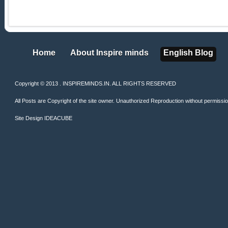
Home
About Inspire minds
English Blog
Home
About Inspire minds
English Blog
Copyright © 2013 . INSPIREMINDS.IN. ALL RIGHTS RESERVED
All Posts are Copyright of the site owner. Unauthorized Reproduction without permission 
Site Design
IDEACUBE