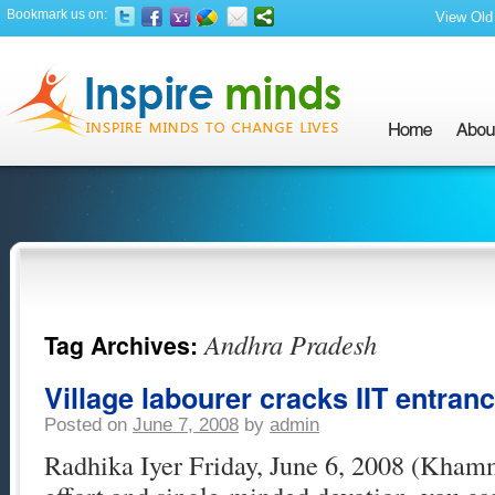
Bookmark us on:
View Old 
Andhra Pradesh
Tag Archives:
Village labourer cracks IIT entran
Posted on
June 7, 2008
by
admin
Radhika Iyer Friday, June 6, 2008 (Kha