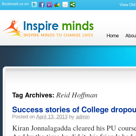
Bookmark us on:
View Old 
Reid Hoffman
Tag Archives:
Success stories of College dropou
Posted on
April 13, 2013
by
admin
Kiran Jonnalagadda cleared his PU course 