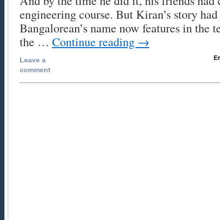
And by the time he did it, his friends had
engineering course. But Kiran’s story had
Bangalorean’s name now features in the t
the …
Continue reading
→
Em
Leave a
comment