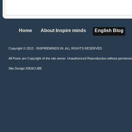
Home
About Inspire minds
English Blog
Home
About Inspire minds
English Blog
Copyright © 2013 . INSPIREMINDS.IN. ALL RIGHTS RESERVED
All Posts are Copyright of the site owner. Unauthorized Reproduction without permission 
Site Design
IDEACUBE