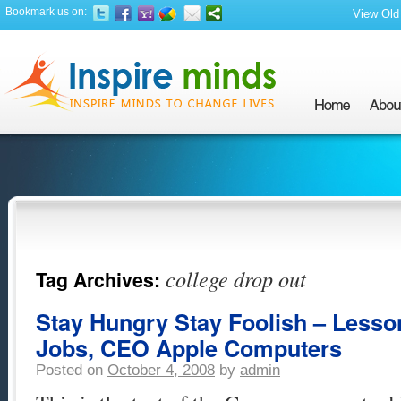
Bookmark us on:
View Old 
college drop out
Tag Archives:
Stay Hungry Stay Foolish – Lesso
Jobs, CEO Apple Computers
Posted on
October 4, 2008
by
admin