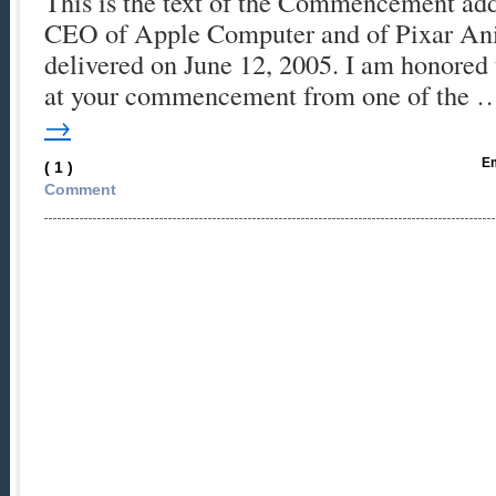
This is the text of the Commencement add
CEO of Apple Computer and of Pixar Ani
delivered on June 12, 2005. I am honored 
at your commencement from one of the
→
Em
( 1 )
Comment