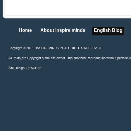
Home
About Inspire minds
English Blog
Home
About Inspire minds
English Blog
Copyright © 2013 . INSPIREMINDS.IN. ALL RIGHTS RESERVED
All Posts are Copyright of the site owner. Unauthorized Reproduction without permission 
Site Design
IDEACUBE