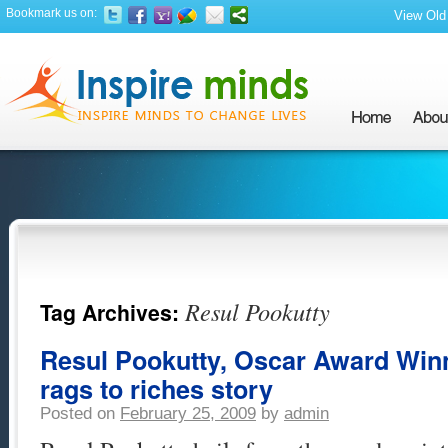
Bookmark us on:
View Old 
Resul Pookutty
Tag Archives:
Resul Pookutty, Oscar Award Winn
rags to riches story
Posted on
February 25, 2009
by
admin