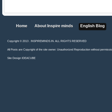
Home
About Inspire minds
English Blog
Home
About Inspire minds
English Blog
Copyright © 2013 . INSPIREMINDS.IN. ALL RIGHTS RESERVED
All Posts are Copyright of the site owner. Unauthorized Reproduction without permission 
Site Design
IDEACUBE