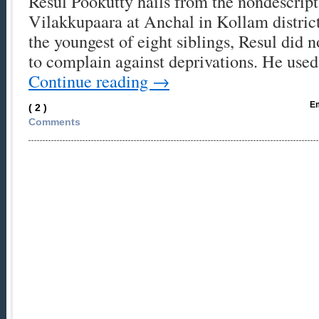
Resul Pookutty hails from the nondescript 
Vilakkupaara at Anchal in Kollam distri
the youngest of eight siblings, Resul did
to complain against deprivations. He use
Continue reading
→
Em
( 2 )
Comments