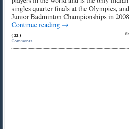
players in the world and is the only India
singles quarter finals at the Olympics, a
Junior Badminton Championships in 2008
Continue reading
→
Em
( 11 )
Comments