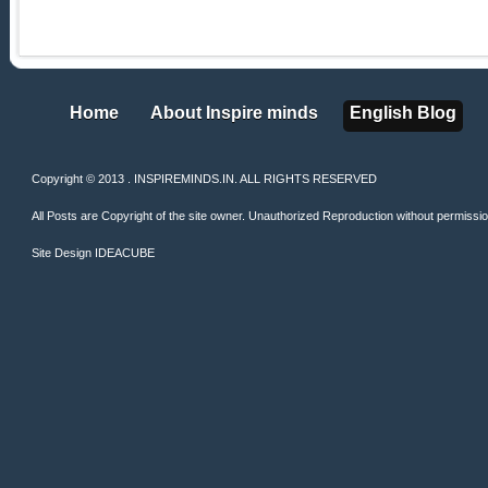
Home
About Inspire minds
English Blog
Home
About Inspire minds
English Blog
Copyright © 2013 . INSPIREMINDS.IN. ALL RIGHTS RESERVED
All Posts are Copyright of the site owner. Unauthorized Reproduction without permission 
Site Design
IDEACUBE