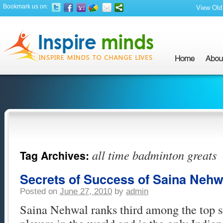
Bookmark us on:
View Old 
all time badminton greats
Tag Archives:
Secrets of Success of Saina Nehw
Posted on
June 27, 2010
by
admin
Saina Nehwal ranks third among the top 