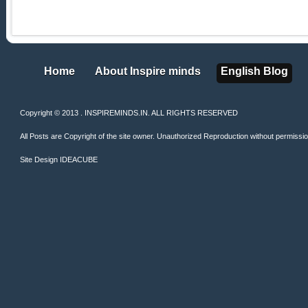
Home
About Inspire minds
English Blog
Home
About Inspire minds
English Blog
Copyright © 2013 . INSPIREMINDS.IN. ALL RIGHTS RESERVED
All Posts are Copyright of the site owner. Unauthorized Reproduction without permission 
Site Design
IDEACUBE