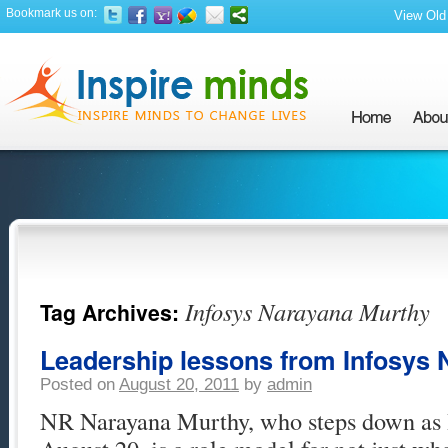
Bookmark us on:
View Old 
Infosys Narayana Murthy
Tag Archives:
Leadership lessons from Infosys
Posted on
August 20, 2011
by
admin
NR Narayana Murthy, who steps down as 