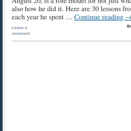
August 20, is a role model for not just wh
also how he did it. Here are 30 lessons f
each year he spent …
Continue reading
Em
Leave a
comment