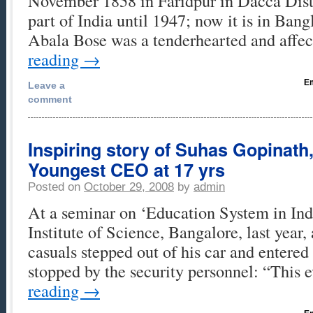
November 1858 in Faridpur in Dacca Distr
part of India until 1947; now it is in Ban
Abala Bose was a tenderhearted and affe
reading
→
Em
Leave a
comment
Inspiring story of Suhas Gopinath
Youngest CEO at 17 yrs
Posted on
October 29, 2008
by
admin
At a seminar on ‘Education System in Indi
Institute of Science, Bangalore, last year,
casuals stepped out of his car and entered 
stopped by the security personnel: “This 
reading
→