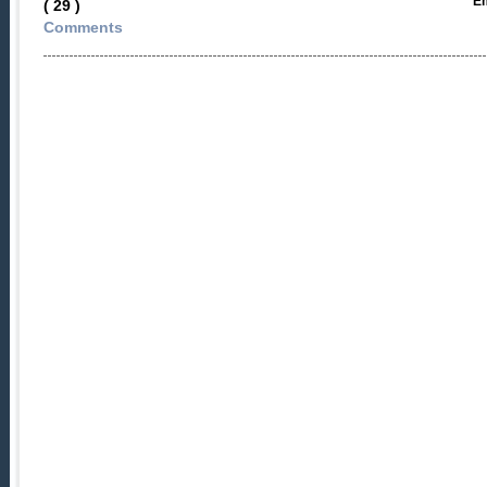
Em
( 29 )
Comments