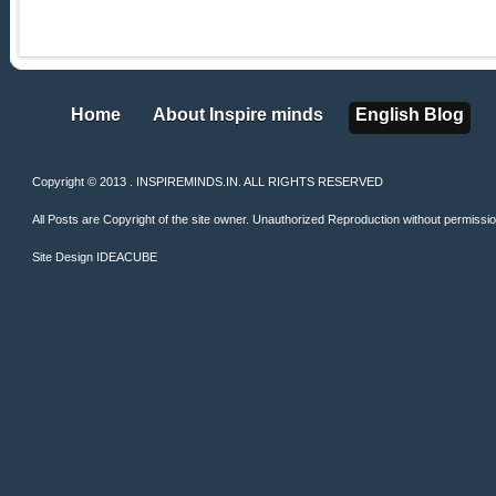
Home
About Inspire minds
English Blog
Home
About Inspire minds
English Blog
Copyright © 2013 . INSPIREMINDS.IN. ALL RIGHTS RESERVED
All Posts are Copyright of the site owner. Unauthorized Reproduction without permission 
Site Design
IDEACUBE