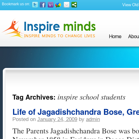
Bookmark us on:
View Old 
inspire school students
Tag Archives:
Life of Jagadishchandra Bose, Gre
Posted on
January 24, 2009
by
admin
The Parents Jagadishchandra Bose was bor