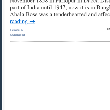
November 1858 in Faridpur in Dacca Distr
part of India until 1947; now it is in Ban
Abala Bose was a tenderhearted and affe
reading
→
Em
Leave a
comment