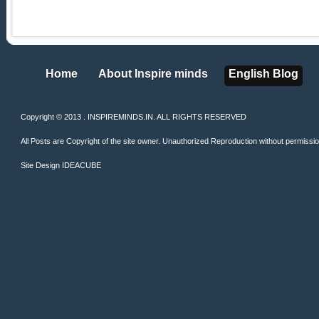
Home
About Inspire minds
English Blog
Home
About Inspire minds
English Blog
Copyright © 2013 . INSPIREMINDS.IN. ALL RIGHTS RESERVED
All Posts are Copyright of the site owner. Unauthorized Reproduction without permission 
Site Design
IDEACUBE