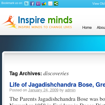
Bookmark us on:
View Old 
discoveries
Tag Archives:
Life of Jagadishchandra Bose, Gre
Posted on
January 24, 2009
by
admin
The Parents Jagadishchandra Bose was bor