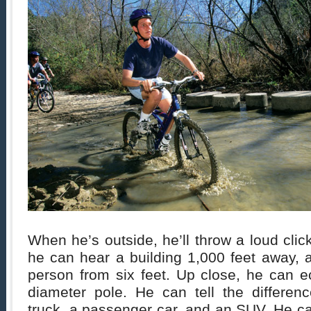
When he’s outside, he’ll throw a loud clic
he can hear a building 1,000 feet away, a
person from six feet. Up close, he can e
diameter pole. He can tell the differe
truck, a passenger car, and an SUV. He can