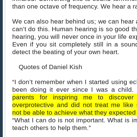
than one octave of frequency. We hear a r
We can also hear behind us; we can hear 
can’t do this. Human hearing is so good th
hearing, you will never once in your life ex
Even if you sit completely still in a soun
detect the beating of your own heart.
Quotes of Daniel Kish
“I don’t remember when I started using ech
been doing it ever since I was a child
parents for inspiring me to discover
overprotective and did not treat me li
not be able to achieve what they expected 
“What I can do is not important. What is i
teach others to help them.”