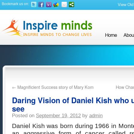
Bookmark us on:
View Old 
←
Magnificient Success story of Mary Kom
How Charl
Daring Vision of Daniel Kish who u
see
Posted on
September 19, 2012
by
admin
Daniel Kish was born during 1966 in Monteb
an aggressive form of cancer called re