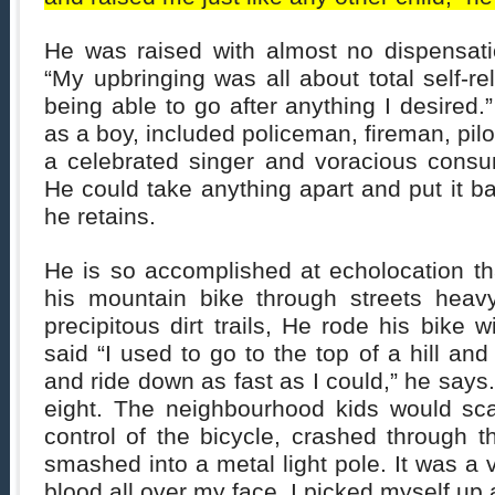
He was raised with almost no dispensatio
“My upbringing was all about total self-rel
being able to go after anything I desired.”
as a boy, included policeman, fireman, pil
a celebrated singer and voracious consum
He could take anything apart and put it ba
he retains.
He is so accomplished at echolocation th
his mountain bike through streets heavy
precipitous dirt trails, He rode his bike 
said “I used to go to the top of a hill an
and ride down as fast as I could,” he says
eight. The neighbourhood kids would scat
control of the bicycle, crashed through 
smashed into a metal light pole. It was a vi
blood all over my face. I picked myself up