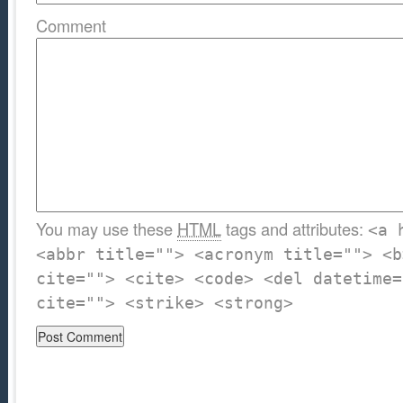
Comment
You may use these
HTML
tags and attributes:
<a 
<abbr title=""> <acronym title=""> <b
cite=""> <cite> <code> <del datetime=
cite=""> <strike> <strong>