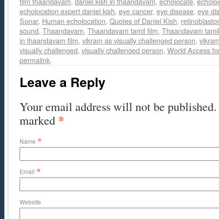
film thaandavam
,
daniel kish in thaandavam
,
echolocate
,
echolo
echolocation expert daniel kish
,
eye cancer
,
eye disease
,
eye di
Sonar
,
Human echolocation
,
Quotes of Daniel Kish
,
retinoblast
sound
,
Thaandavam
,
Thaandavam tamil film
,
Thaandavam tamil 
in thaandavam film
,
vikram as visually challenged person
,
vikra
visually challenged
,
visually challenged person
,
World Access fo
permalink
.
Leave a Reply
Your email address will not be published. 
*
marked
*
Name
*
Email
Website