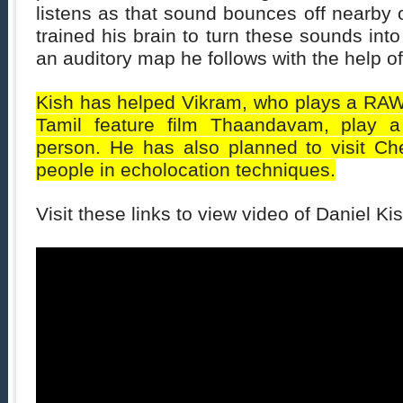
listens as that sound bounces off nearby 
trained his brain to turn these sounds int
an auditory map he follows with the help o
Kish has helped Vikram, who plays a RAW 
Tamil feature film Thaandavam, play a 
person. He has also planned to visit Che
people in echolocation techniques.
Visit these links to view video of Daniel Kis