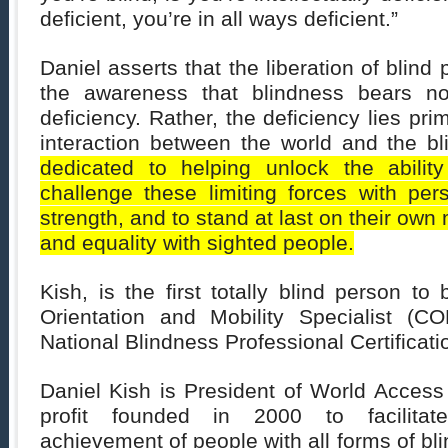
deficient, you’re in all ways deficient.”
Daniel asserts that the liberation of blin
the awareness that blindness bears no
deficiency. Rather, the deficiency lies prim
interaction between the world and the b
dedicated to helping unlock the abilit
challenge these limiting forces with pe
strength, and to stand at last on their own
and equality with sighted people.
Kish, is the first totally blind person to 
Orientation and Mobility Specialist (
National Blindness Professional Certificat
Daniel Kish is President of World Access 
profit founded in 2000 to facilitate
achievement of people with all forms of bl