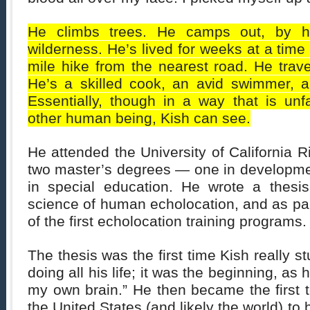
He climbs trees. He camps out, by hi
wilderness. He’s lived for weeks at a time 
mile hike from the nearest road. He trav
He’s a skilled cook, an avid swimmer, a 
Essentially, though in a way that is unf
other human being, Kish can see.
He attended the University of California R
two master’s degrees — one in developme
in special education. He wrote a thesi
science of human echolocation, and as par
of the first echolocation training programs.
The thesis was the first time Kish really 
doing all his life; it was the beginning, as h
my own brain.” He then became the first to
the United States (and likely the world) to b