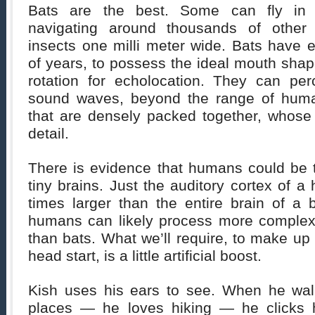
Bats are the best. Some can fly in 
navigating around thousands of other
insects one milli meter wide. Bats have e
of years, to possess the ideal mouth shap
rotation for echolocation. They can per
sound waves, beyond the range of hum
that are densely packed together, whose
detail.
There is evidence that humans could be 
tiny brains. Just the auditory cortex of 
times larger than the entire brain of a 
humans can likely process more complex 
than bats. What we’ll require, to make up 
head start, is a little artificial boost.
Kish uses his ears to see. When he wal
places — he loves hiking — he clicks 