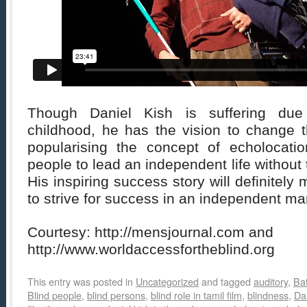
Though Daniel Kish is suffering due
childhood, he has the vision to change t
popularising the concept of echolocati
people to lead an independent life without 
His inspiring success story will definitel
to strive for success in an independent ma
Courtesy: http://mensjournal.com and
http://www.worldaccessfortheblind.org
This entry was posted in
Uncategorized
and tagged
auditory
,
Ba
Blind people
,
blind persons
,
blind role in tamil film
,
blindness
,
Da