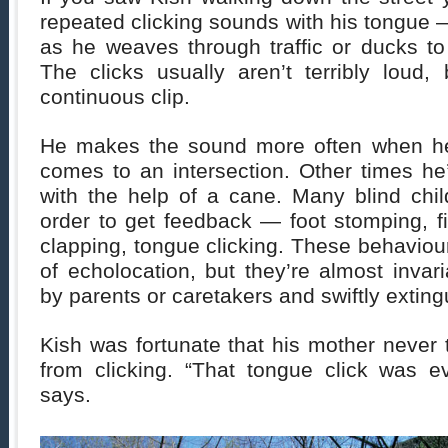
repeated clicking sounds with his tongue — 
as he weaves through traffic or ducks to
The clicks usually aren’t terribly loud
continuous clip.
He makes the sound more often when he’
comes to an intersection. Other times he
with the help of a cane. Many blind chi
order to get feedback — foot stomping, f
clapping, tongue clicking. These behaviou
of echolocation, but they’re almost inva
by parents or caretakers and swiftly exting
Kish was fortunate that his mother never 
from clicking. “That tongue click was e
says.