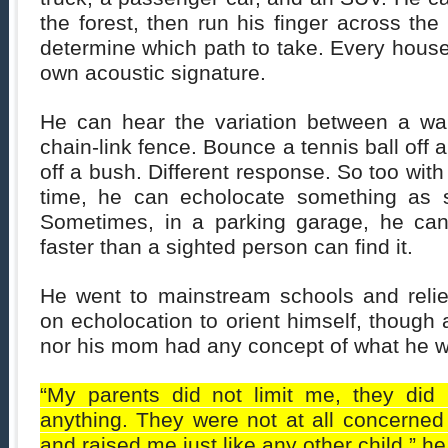
the forest, then run his finger across the
determine which path to take. Every house,
own acoustic signature.
He can hear the variation between a wa
chain-link fence. Bounce a tennis ball off a
off a bush. Different response. So too with
time, he can echolocate something as s
Sometimes, in a parking garage, he can
faster than a sighted person can find it.
He went to mainstream schools and relie
on echolocation to orient himself, though 
nor his mom had any concept of what he w
“My parents did not limit me, they did 
anything. They were not at all concerned
and raised me just like any other child,” he