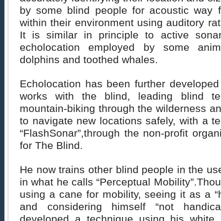
by some blind people for acoustic way fi
within their environment using auditory ra
It is similar in principle to active son
echolocation employed by some animal
dolphins and toothed whales.
Echolocation has been further developed
works with the blind, leading blind t
mountain-biking through the wilderness a
to navigate new locations safely, with a t
“FlashSonar”,through the non-profit orga
for The Blind.
He now trains other blind people in the us
in what he calls “Perceptual Mobility”.Thoug
using a cane for mobility, seeing it as a 
and considering himself “not handica
developed a technique using his white