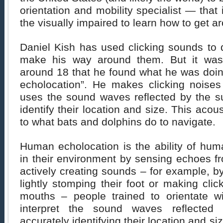
orientation and mobility specialist — that
the visually impaired to learn how to get a
Daniel Kish has used clicking sounds to 
make his way around them. But it wa
around 18 that he found what he was doi
echolocation”. He makes clicking noise
uses the sound waves reflected by the su
identify their location and size. This acous
to what bats and dolphins do to navigate.
Human echolocation is the ability of hum
in their environment by sensing echoes f
actively creating sounds – for example, by
lightly stomping their foot or making clic
mouths – people trained to orientate w
interpret the sound waves reflected 
accurately identifying their location and siz