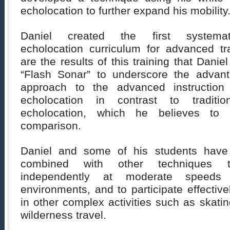
echolocation to further expand his mobility
Daniel created the first systemat
echolocation curriculum for advanced t
are the results of this training that Dani
“Flash Sonar” to underscore the advant
approach to the advanced instruction
echolocation in contrast to traditi
echolocation, which he believes to
comparison.
Daniel and some of his students have
combined with other techniques t
independently at moderate speeds t
environments, and to participate effectiv
in other complex activities such as skatin
wilderness travel.