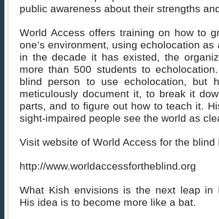
public awareness about their strengths and
World Access offers training on how to gra
one’s environment, using echolocation as a
in the decade it has existed, the organi
more than 500 students to echolocation. 
blind person to use echolocation, but 
meticulously document it, to break it do
parts, and to figure out how to teach it. Hi
sight-impaired people see the world as cle
Visit website of World Access for the blind b
http://www.worldaccessfortheblind.org
What Kish envisions is the next leap in
His idea is to become more like a bat.