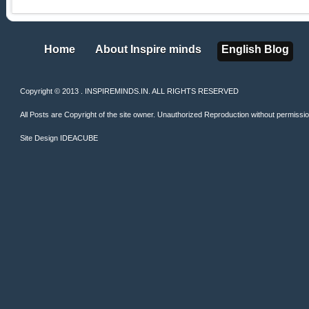
Home
About Inspire minds
English Blog
Home
About Inspire minds
English Blog
Copyright © 2013 . INSPIREMINDS.IN. ALL RIGHTS RESERVED
All Posts are Copyright of the site owner. Unauthorized Reproduction without permission 
Site Design
IDEACUBE