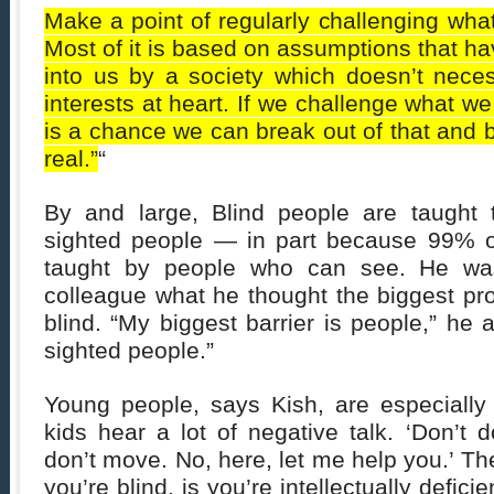
Make a point of regularly challenging wha
Most of it is based on assumptions that 
into us by a society which doesn’t neces
interests at heart. If we challenge what w
is a chance we can break out of that and b
real.”
“
By and large, Blind people are taught
sighted people — in part because 99% o
taught by people who can see. He w
colleague what he thought the biggest pr
blind. “My biggest barrier is people,” he 
sighted people.”
Young people, says Kish, are especially 
kids hear a lot of negative talk. ‘Don’t d
don’t move. No, here, let me help you.’ Th
you’re blind, is you’re intellectually defici