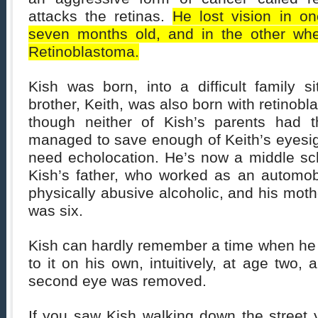
attacks the retinas.
He lost vision in 
seven months old, and in the other wh
Retinoblastoma.
Kish was born, into a difficult family s
brother, Keith, was also born with retinobl
though neither of Kish’s parents had t
managed to save enough of Keith’s eyesig
need echolocation. He’s now a middle sch
Kish’s father, who worked as an automo
physically abusive alcoholic, and his moth
was six.
Kish can hardly remember a time when he 
to it on his own, intuitively, at age two, 
second eye was removed.
If you saw Kish walking down the street