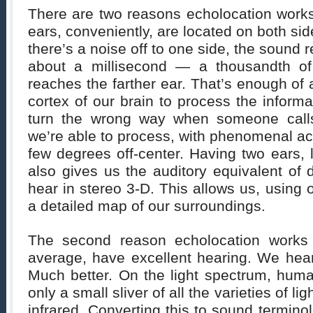
There are two reasons echolocation works. 
ears, conveniently, are located on both si
there’s a noise off to one side, the sound 
about a millisecond — a thousandth of
reaches the farther ear. That’s enough of 
cortex of our brain to process the informat
turn the wrong way when someone calls
we’re able to process, with phenomenal ac
few degrees off-center. Having two ears, 
also gives us the auditory equivalent of
hear in stereo 3-D. This allows us, using o
a detailed map of our surroundings.
The second reason echolocation works
average, have excellent hearing. We hear
Much better. On the light spectrum, hum
only a small sliver of all the varieties of li
infrared. Converting this to sound termino