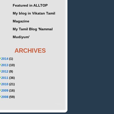
Featured in ALLTOP
My blog in Vikatan Tamil
Magazine
My Tamil Blog 'Nammal
Mudiyum'
ARCHIVES
2014
(1)
2013
(10)
2012
(9)
2011
(36)
2010
(21)
2009
(16)
2008
(59)