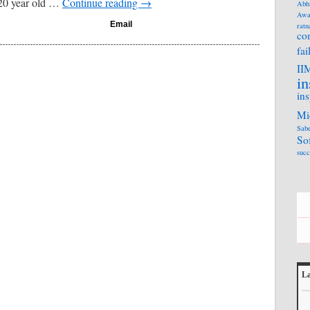
20 year old …
Continue reading
→
Abh
Awa
Email
ratn
co
fai
II
in
ins
Mi
Sabe
So
succ
La
L