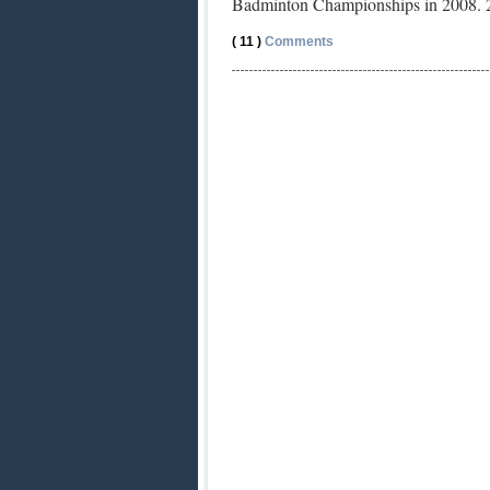
Badminton Championships in 2008. 
( 11 )
Comments