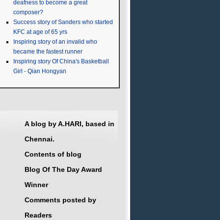
deafness to become a great
composer?
Success story of Sanders who started
KFC at age of 65 yrs
Inspiring story of an invalid who
became the fastest runner
Inspiring story Of China's Basketball
Girl - Qian Hongyan
A blog by A.HARI, based in
Chennai.
Contents of blog
Blog Of The Day Award
Winner
Comments posted by
Readers