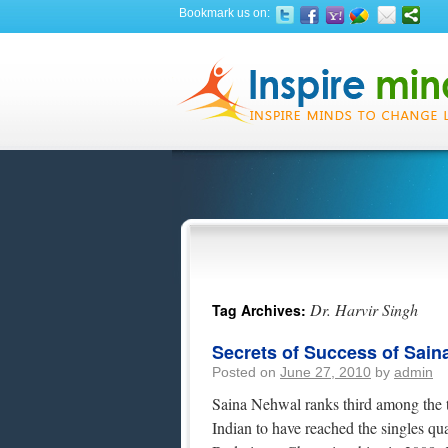
Bookmark us on:
Dr. Harvir Singh
Tag Archives:
Secrets of Success of Sain
Posted on
June 27, 2010
by
admin
Saina Nehwal ranks third among the t
Indian to have reached the singles qu