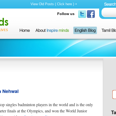
View Old Posts ( Click here ) +
Follow us
a Nehwal
op singles badminton players in the world and is the only
arter finals at the Olympics, and won the World Junior
T