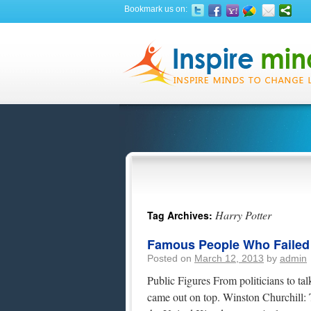
Bookmark us on:
Harry Potter
Tag Archives:
Famous People Who Failed At
Posted on
March 12, 2013
by
admin
Public Figures From politicians to tal
came out on top. Winston Churchill: 