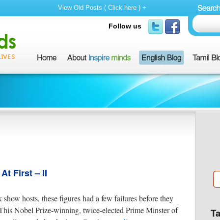
View Old Posts ( Click here ) +
Follow us
 First – II
k show hosts, these figures had a few failures before they
This Nobel Prize-winning, twice-elected Prime Minster of
T