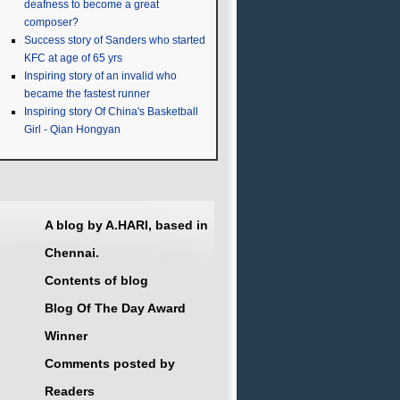
deafness to become a great
composer?
Success story of Sanders who started
KFC at age of 65 yrs
Inspiring story of an invalid who
became the fastest runner
Inspiring story Of China's Basketball
Girl - Qian Hongyan
A blog by A.HARI, based in
Chennai.
Contents of blog
Blog Of The Day Award
Winner
Comments posted by
Readers