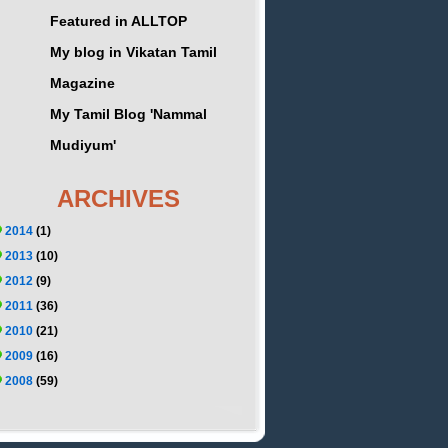
Featured in ALLTOP
My blog in Vikatan Tamil
Magazine
My Tamil Blog 'Nammal
Mudiyum'
ARCHIVES
2014
(1)
2013
(10)
2012
(9)
2011
(36)
2010
(21)
2009
(16)
2008
(59)