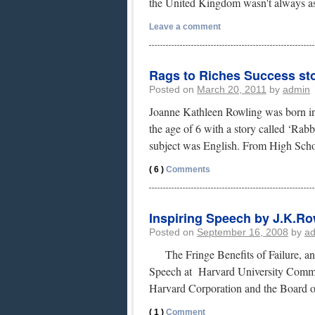
the United Kingdom wasn't always as
Leave a comment
Rags to Riches Success st
Posted on
March 20, 2011
by
admin
Joanne Kathleen Rowling was born in
the age of 6 with a story called ‘Rabb
subject was English. From High Sc
( 6 )
Comments
Inspiring Speech by J.K.Row
Posted on
September 16, 2008
by
a
The Fringe Benefits of Failure, a
Speech at Harvard University Comme
Harvard Corporation and the Board 
( 1 )
Comment