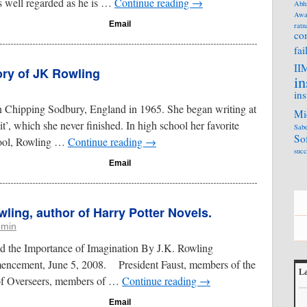
 well regarded as he is …
Continue reading
→
Abh
Awa
Email
ratn
co
fai
II
ory of JK Rowling
in
ins
 Chipping Sodbury, England in 1965. She began writing at
Mi
it’, which she never finished. In high school her favorite
Sabe
So
hool, Rowling …
Continue reading
→
succ
Email
ling, author of Harry Potter Novels.
dmin
nd the Importance of Imagination By J.K. Rowling
ncement, June 5, 2008. President Faust, members of the
La
of Overseers, members of …
Continue reading
→
L
Email