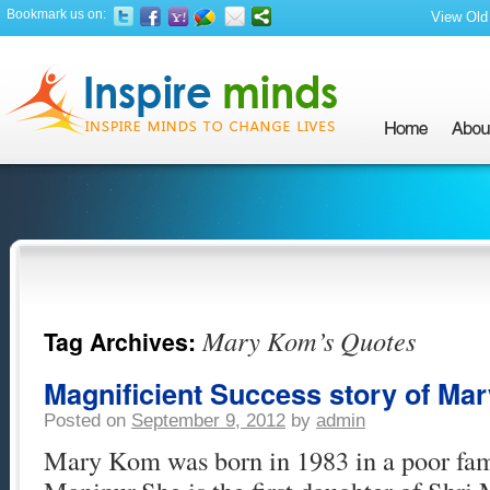
Bookmark us on:
View Old 
Mary Kom’s Quotes
Tag Archives:
Magnificient Success story of Ma
Posted on
September 9, 2012
by
admin
Mary Kom was born in 1983 in a poor fam