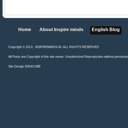
Home
About Inspire minds
English Blog
Home
About Inspire minds
English Blog
Copyright © 2013 . INSPIREMINDS.IN. ALL RIGHTS RESERVED
All Posts are Copyright of the site owner. Unauthorized Reproduction without permission 
Site Design
IDEACUBE