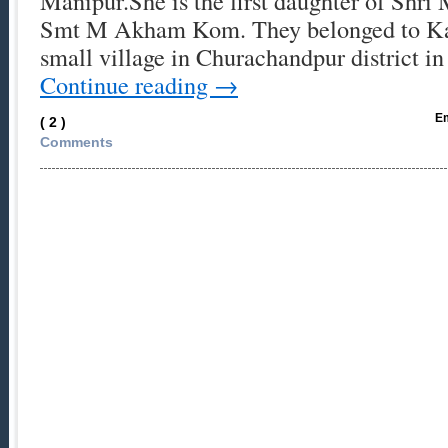
Manipur.She is the first daughter of Shr
Smt M Akham Kom. They belonged to Kan
small village in Churachandpur district 
Continue reading
→
Em
( 2 )
Comments