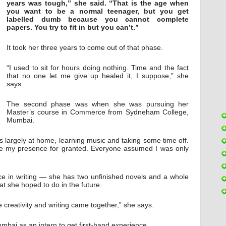
years was tough,” she said. “That is the age when
you want to be a normal teenager, but you get
labelled dumb because you cannot complete
papers. You try to fit in but you can’t.”
It took her three years to come out of that phase.
“I used to sit for hours doing nothing. Time and the fact
that no one let me give up healed it, I suppose,” she
says.
The second phase was when she was pursuing her
Master’s course in Commerce from Sydneham College,
Mumbai.
s largely at home, learning music and taking some time off.
e my presence for granted. Everyone assumed I was only
ce in writing — she has two unfinished novels and a whole
t she hoped to do in the future.
creativity and writing came together,” she says.
mbai as an intern to get first-hand experience.