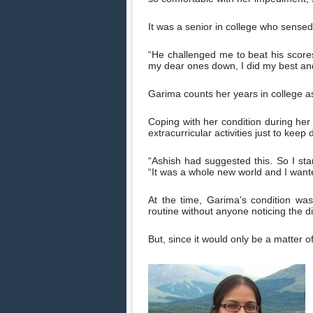
It was a senior in college who sensed 
“He challenged me to beat his scores.
my dear ones down, I did my best and
Garima counts her years in college a
Coping with her condition during he
extracurricular activities just to kee
“Ashish had suggested this. So I star
“It was a whole new world and I want
At the time, Garima’s condition was
routine without anyone noticing the d
But, since it would only be a matter o