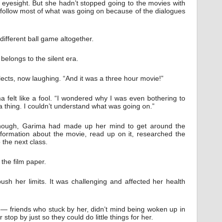
 eyesight. But she hadn’t stopped going to the movies with
ll follow most of what was going on because of the dialogues
ifferent ball game altogether.
elongs to the silent era.
ects, now laughing. “And it was a three hour movie!”
 felt like a fool. “I wondered why I was even bothering to
 a thing. I couldn’t understand what was going on.”
hough, Garima had made up her mind to get around the
information about the movie, read up on it, researched the
 the next class.
the film paper.
h her limits. It was challenging and affected her health
— friends who stuck by her, didn’t mind being woken up in
r stop by just so they could do little things for her.