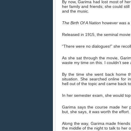
By now, Garima had lost most of her
her family and friends; she could sti
and the music.
The Birth Of A Nation
however was a d
Released in 1915, the seminal movie b
“There were no dialogues!” she recoll
As she sat through the movie, Garima
waste my time on this. I couldn’t see
By the time she went back home t
situation. She searched online for 
hell out of the topic and came back to
In her semester exam, she would top 
Garima says the course made her pus
but, she says, it was worth the effort.
Along the way, Garima made friends 
the middle of the night to talk to her o