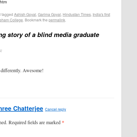
.htm
 tagged
Ashish Goyal
,
Garima Goyal
,
Hindustan Times
,
India's first
eham College
. Bookmark the
permalink
.
ing story of a blind media graduate
s:
 differently. Awesome!
ree Chatterjee
Cancel reply
*
shed. Required fields are marked