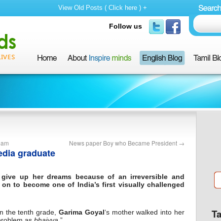
View Old Posts ( Click here ) +
Follow us
Team
News paper Boy who Became President
→
media graduate
give up her dreams because of an irreversible and
on to become one of India’s first visually challenged
T
 in the tenth grade,
Garima Goyal
‘s mother walked into her
problem as
bhaiyya
.”