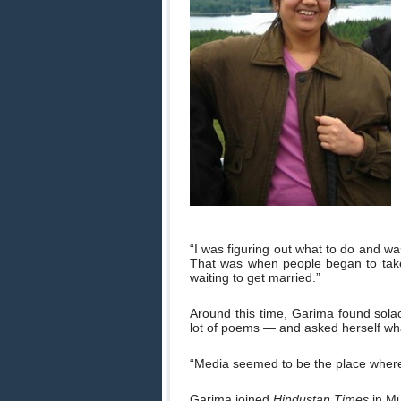
“I was figuring out what to do and wa
That was when people began to tak
waiting to get married.”
Around this time, Garima found sola
lot of poems — and asked herself wha
“Media seemed to be the place where 
Garima joined
Hindustan Times
in Mu