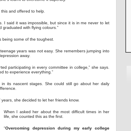
this and offered to help.
 I said it was impossible, but since it is in me never to let
 graduated with flying colours.”
s being some of the toughest.
r teenage years was not easy. She remembers jumping into
p depression away.
ted participating in every committee in college,” she says.
ed to experience everything.”
 in its nascent stages. She could still go about her daily
ifference.
f years, she decided to let her friends know.
When I asked her about the most difficult times in her
life, she counted this as the first.
“
Overcoming depression during my early college