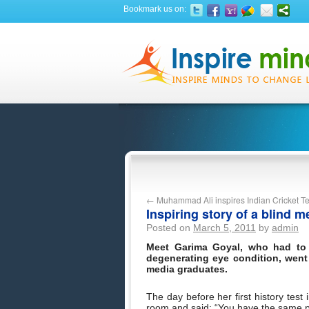
Bookmark us on:
←
Muhammad Ali inspires Indian Cricket 
Inspiring story of a blind 
Posted on
March 5, 2011
by
admin
Meet Garima Goyal, who had to 
degenerating eye condition, went 
media graduates.
The day before her first history test
room and said: “You have the same 