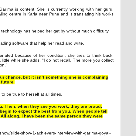
arima is content. She is currently working with her guru,
ling centre in Karla near Pune and is translating his works
 technology has helped her get by without much difficulty.
ding software that help her read and write.
ienated because of her condition, she tries to think back.
little while she adds, “I do not recall. The more you collect
 on.”
air chance, but it isn’t something she is complaining
 future.
o be true to herself at all times.
you. Then, when they see you work, they are proud.
egin to expect the best from you. When people tell
 All along, I have been the same person they were
-show/slide-show-1-achievers-interview-with-garima-goyal-