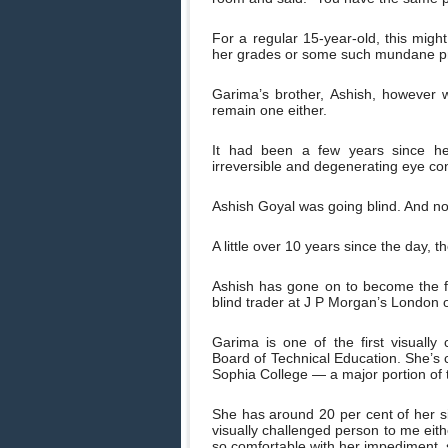
For a regular 15-year-old, this mig
her grades or some such mundane p
Garima’s brother, Ashish, however w
remain one either.
It had been a few years since he
irreversible and degenerating eye con
Ashish Goyal was going blind. And n
A little over 10 years since the day, t
Ashish has gone on to become the fi
blind trader at J P Morgan’s London 
Garima is one of the first visuall
Board of Technical Education. She’s
Sophia College — a major portion of t
She has around 20 per cent of her sig
visually challenged person to me eithe
so comfortable with her impediment, s