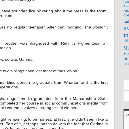
Abh
Awa
ht have sounded like bickering about the mess in the room,
ratn
co
roblem.
fai
as no regular teenager. After that morning, she wouldn’t
II
in
ins
r brother was diagnosed with Retinitis Pigmentosa, an
Mi
dition.
Sabe
So
ow, so was Garima.
succ
he two siblings have lost most of their vision.
rst blind person to graduate from Wharton and is the first
operations.
y challenged media graduates from the Maharashtra State
 completed her course in social communications media from
his course involves a strong visual element.
La
ht remaining.To be honest, at first, she didn’t seem like a
L
r. Part of it, perhaps, has to do with the fact that Garima is
he’s learnt to overcome it superbly.