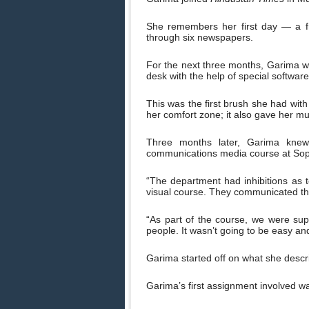
She remembers her first day — a f
through six newspapers.
For the next three months, Garima wor
desk with the help of special software
This was the first brush she had with
her comfort zone; it also gave her m
Three months later, Garima knew
communications media course at Sop
“The department had inhibitions as 
visual course. They communicated the
“As part of the course, we were su
people. It wasn’t going to be easy and
Garima started off on what she describ
Garima’s first assignment involved wa