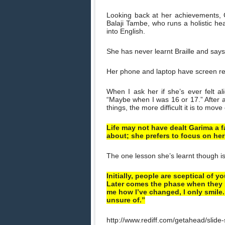
Looking back at her achievements, G
Balaji Tambe, who runs a holistic hea
into English.
She has never learnt Braille and says
Her phone and laptop have screen rea
When I ask her if she’s ever felt al
“Maybe when I was 16 or 17.” After a 
things, the more difficult it is to move
Life may not have dealt Garima a f
about; she prefers to focus on her
The one lesson she’s learnt though is t
Initially, people are sceptical of 
Later comes the phase when they b
me how I’ve changed, I only smile.
unsure of.”
http://www.rediff.com/getahead/slide