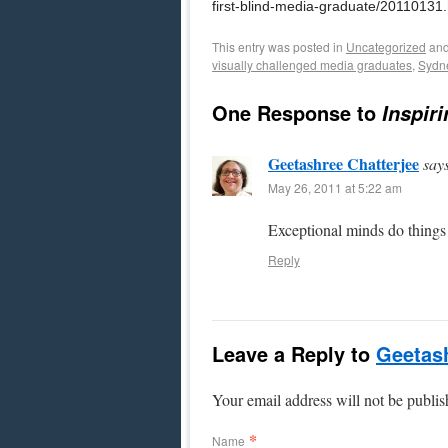
first-blind-media-graduate/20110131
This entry was posted in
Uncategorized
and
visually challenged media graduates
,
Sydn
One Response to
Inspir
Geetashree Chatterjee
say
May 26, 2011 at 5:22 am
Exceptional minds do things
Reply
Leave a Reply to
Geetash
Your email address will not be publi
*
Name