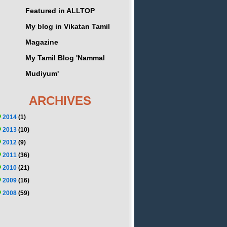
Featured in ALLTOP
My blog in Vikatan Tamil
Magazine
My Tamil Blog 'Nammal
Mudiyum'
ARCHIVES
2014
(1)
2013
(10)
2012
(9)
2011
(36)
2010
(21)
2009
(16)
2008
(59)