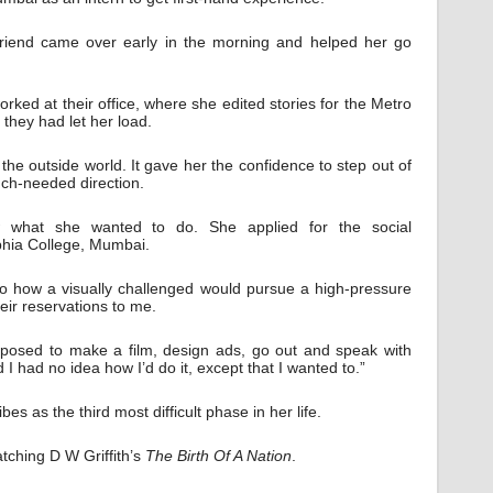
riend came over early in the morning and helped her go
ked at their office, where she edited stories for the Metro
 they had let her load.
 the outside world. It gave her the confidence to step out of
uch-needed direction.
 what she wanted to do. She applied for the social
hia College, Mumbai.
to how a visually challenged would pursue a high-pressure
ir reservations to me.
pposed to make a film, design ads, go out and speak with
 I had no idea how I’d do it, except that I wanted to.”
es as the third most difficult phase in her life.
tching D W Griffith’s
The Birth Of A Nation
.