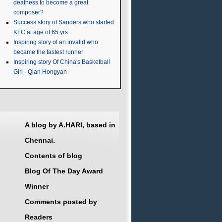
deafness to become a great
composer?
Success story of Sanders who started
KFC at age of 65 yrs
Inspiring story of an invalid who
became the fastest runner
Inspiring story Of China's Basketball
Girl - Qian Hongyan
A blog by A.HARI, based in
Chennai.
Contents of blog
Blog Of The Day Award
Winner
Comments posted by
Readers