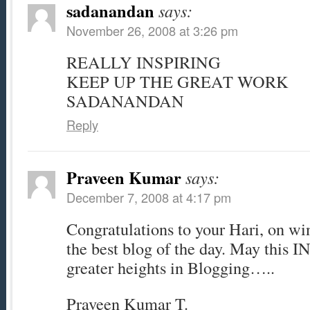
sadanandan
says:
November 26, 2008 at 3:26 pm
REALLY INSPIRING
KEEP UP THE GREAT WORK
SADANANDAN
Reply
Praveen Kumar
says:
December 7, 2008 at 4:17 pm
Congratulations to your Hari, on wi
the best blog of the day. May this 
greater heights in Blogging…..
Praveen Kumar T.