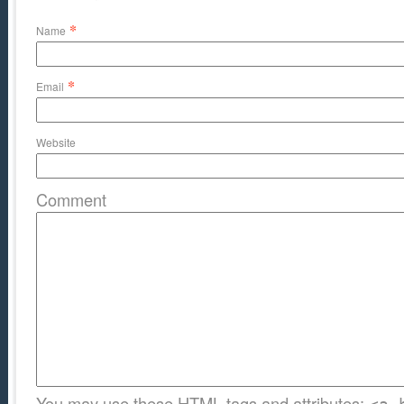
*
Name
*
Email
Website
Comment
You may use these
HTML
tags and attributes: