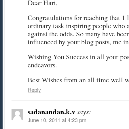
Dear Hari,
Congratulations for reaching that 1 la
ordinary task inspiring people who
against the odds. So many have been
influenced by your blog posts, me i
Wishing You Success in all your posi
endeavors.
Best Wishes from an all time well w
Reply
sadanandan.k.v
says:
June 10, 2011 at 4:23 pm