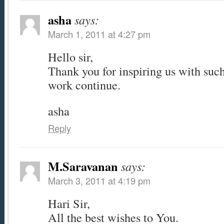
asha
says:
March 1, 2011 at 4:27 pm
Hello sir,
Thank you for inspiring us with suc
work continue.
asha
Reply
M.Saravanan
says:
March 3, 2011 at 4:19 pm
Hari Sir,
All the best wishes to You.