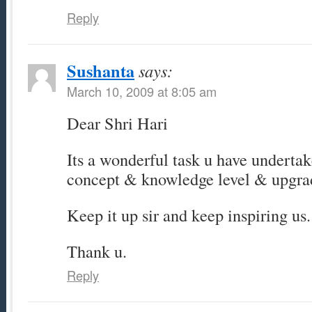
Reply
Sushanta
says:
March 10, 2009 at 8:05 am
Dear Shri Hari
Its a wonderful task u have underta
concept & knowledge level & upgra
Keep it up sir and keep inspiring us.
Thank u.
Reply