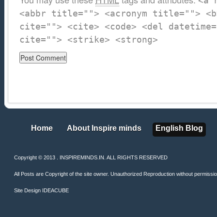
<a 
<abbr title=""> <acronym title=""> <b
cite=""> <cite> <code> <del datetime=
cite=""> <strike> <strong>
Home
About Inspire minds
English Blog
Home
About Inspire minds
English Blog
Copyright © 2013 . INSPIREMINDS.IN. ALL RIGHTS RESERVED
All Posts are Copyright of the site owner. Unauthorized Reproduction without permission 
Site Design
IDEACUBE