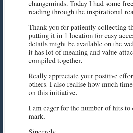
changeminds. Today I had some free
reading through the inspirational real
Thank you for patiently collecting t
putting it in 1 location for easy acc
details might be available on the web
it has lot of meaning and value attac
compiled together.
Really appreciate your positive effor
others. I also realise how much tim
on this initiative.
I am eager for the number of hits to c
mark.
Sincerely