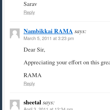
Sarav
Reply
Nambikkai RAMA
says:
March 5, 2011 at 3:23 pm
Dear Sir,
Appreciating your effort on this gre
RAMA
Reply
sheetal
says:
April 3, 2011 at 12:34 pm