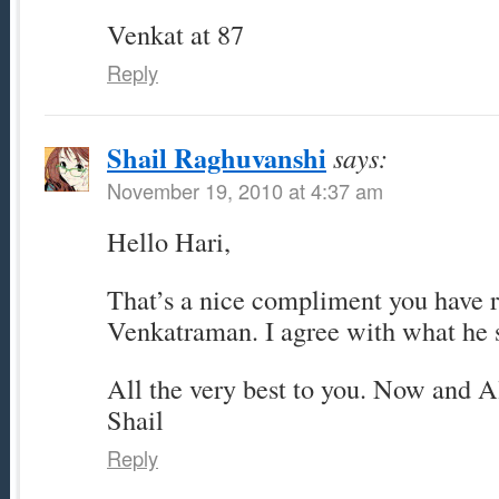
Venkat at 87
Reply
Shail Raghuvanshi
says:
November 19, 2010 at 4:37 am
Hello Hari,
That’s a nice compliment you have 
Venkatraman. I agree with what he 
All the very best to you. Now and A
Shail
Reply