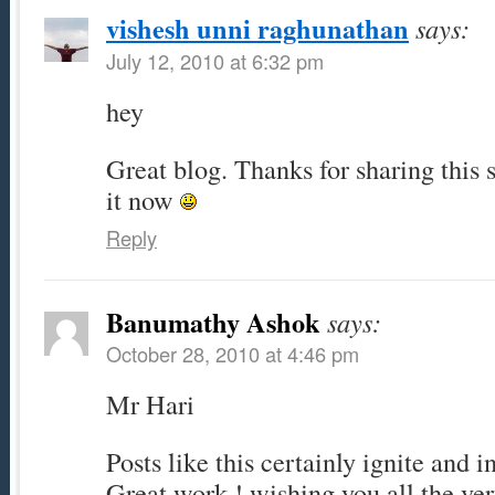
vishesh unni raghunathan
says:
July 12, 2010 at 6:32 pm
hey
Great blog. Thanks for sharing this 
it now
Reply
Banumathy Ashok
says:
October 28, 2010 at 4:46 pm
Mr Hari
Posts like this certainly ignite and i
Great work ! wishing you all the very