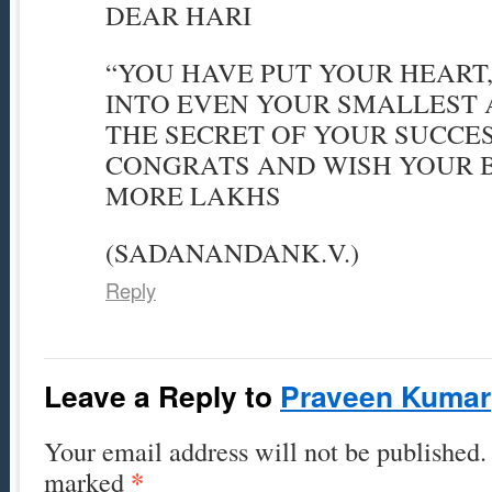
DEAR HARI
“YOU HAVE PUT YOUR HEART
INTO EVEN YOUR SMALLEST A
THE SECRET OF YOUR SUCCE
CONGRATS AND WISH YOUR 
MORE LAKHS
(SADANANDANK.V.)
Reply
Leave a Reply to
Praveen Kumar
Your email address will not be published. 
*
marked