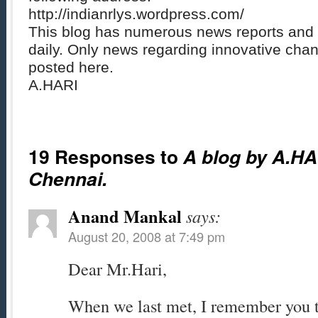
http://indianrlys.wordpress.com/
This blog has numerous news reports and 
daily. Only news regarding innovative chan
posted here.
A.HARI
19 Responses to
A blog by A.HA
Chennai.
Anand Mankal
says:
August 20, 2008 at 7:49 pm
Dear Mr.Hari,
When we last met, I remember you t