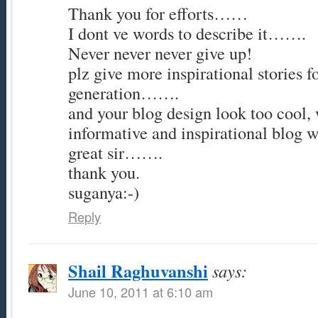
Thank you for efforts……
I dont ve words to describe it…….
Never never never give up!
plz give more inspirational stories f
generation…….
and your blog design look too cool,
informative and inspirational blog
great sir…….
thank you.
suganya:-)
Reply
Shail Raghuvanshi
says:
June 10, 2011 at 6:10 am