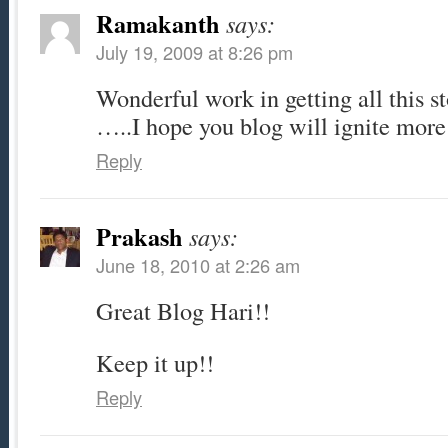
Ramakanth
says:
July 19, 2009 at 8:26 pm
Wonderful work in getting all this st
…..I hope you blog will ignite mor
Reply
Prakash
says:
June 18, 2010 at 2:26 am
Great Blog Hari!!
Keep it up!!
Reply