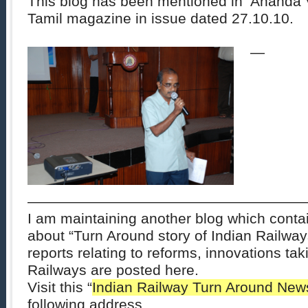
This blog has been mentioned in ‘Ananda 
Tamil magazine in issue dated 27.10.10.
—
———————————————————
I am maintaining another blog which conta
about “
Turn Around
story of
Indian Railway
reports relating to reforms, innovations tak
Railways are posted here.
Visit this “
Indian Railway
Turn Around New
following address.