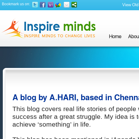
Bookmark us on:
View Old 
A blog by A.HARI, based in Chenn
This blog covers real life stories of peop
success after a great struggle. My idea is t
achieve ‘something’ in life.