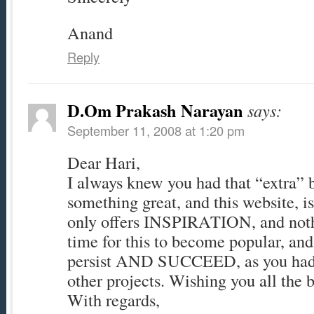
Anand
Reply
D.Om Prakash Narayan
says:
September 11, 2008 at 1:20 pm
Dear Hari,
I always knew you had that “extra” b
something great, and this website, is 
only offers INSPIRATION, and nothin
time for this to become popular, and
persist AND SUCCEED, as you had
other projects. Wishing you all the b
With regards,