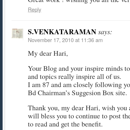
Reply
S.VENKATARAMAN
says:
November 17, 2010 at 11:36 am
My dear Hari,
Your Blog and your inspire minds to
and topics really inspire all of us.
I am 87 and am closely following yo
Bd Chairman’s Suggesion Box site.
Thank you, my dear Hari, wish you a
will bless you to continue to post th
to read and get the benefit.