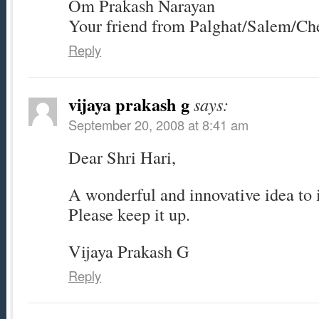
Om Prakash Narayan
Your friend from Palghat/Salem/Ch
Reply
vijaya prakash g
says:
September 20, 2008 at 8:41 am
Dear Shri Hari,
A wonderful and innovative idea to i
Please keep it up.
Vijaya Prakash G
Reply