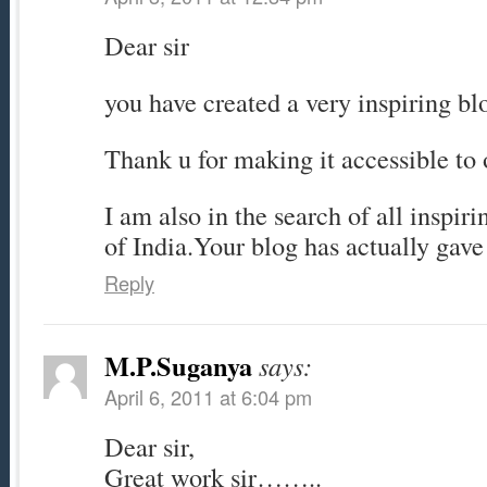
Dear sir
you have created a very inspiring bl
Thank u for making it accessible to 
I am also in the search of all inspir
of India.Your blog has actually gave
Reply
M.P.Suganya
says:
April 6, 2011 at 6:04 pm
Dear sir,
Great work sir……..