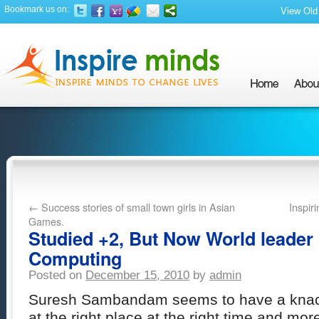
Bookmark us on:
View Old 
←
Success stories of small town girls in Asian
Inspir
Games.
Studied +2, But Now World leader 
Computing
Posted on
December 15, 2010
by
admin
Suresh Sambandam seems to have a knack
at the right place at the right time and mor