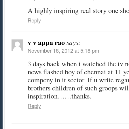
A highly inspiring real story one sh
Reply
v v appa rao
says:
November 18, 2012 at 5:18 pm
3 days back when i watched the tv n
news flashed boy of chennai at 11 y
compeny in it sector. If u write rega
brothers children of such groops will
inspiration……thanks.
Reply