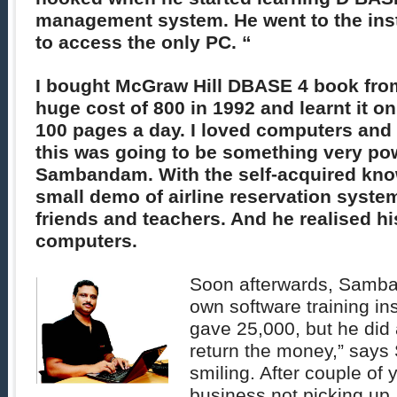
management system. He went to the inst
to access the only PC. “
I bought McGraw Hill DBASE 4 book fro
huge cost of 800 in 1992 and learnt it o
100 pages a day. I loved computers and 
this was going to be something very po
Sambandam. With the self-acquired kno
small demo of airline reservation syste
friends and teachers. And he realised his
computers.
Soon afterwards, Samba
own software training ins
gave 25,000, but he did 
return the money,” say
smiling. After couple of 
business not picking up, 