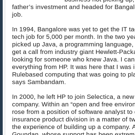
father’s investment and headed for Bangal
job.
In 1994, Bangalore was yet to get the IT t
tech job for 5,000 per month. In the two yea
picked up Java, a programming language, 
get a call from industry giant Hewlett-Pac
looking for someone who knew Java. I can s
everything from HP. It was here that I was 
Rulebased computing that was going to play
says Sambandam.
In 2000, he left HP to join Selectica, a new
company. Within an “open and free envi
rose from a position of software analyst to 
insurance product division in a matter of t
the experience of building up a company. 
Goundan, whose support has been extreme