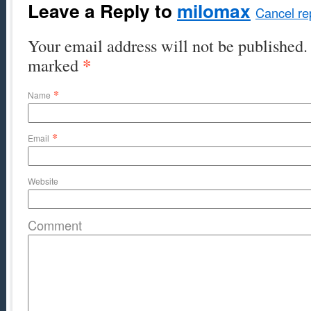
Leave a Reply to
milomax
Cancel re
Your email address will not be published. 
*
marked
*
Name
*
Email
Website
Comment