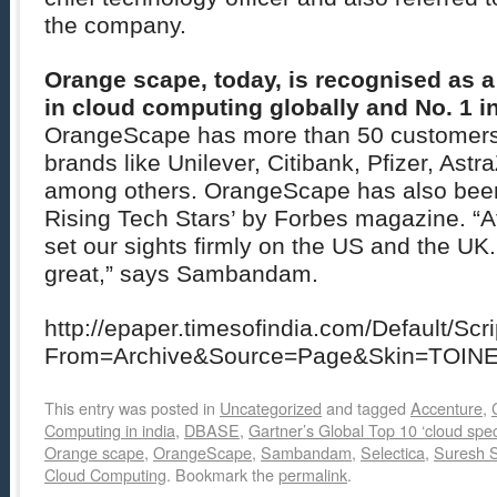
the company.
Orange scape, today, is recognised as 
in cloud computing globally and No. 1 in
OrangeScape has more than 50 customers 
brands like Unilever, Citibank, Pfizer, Astr
among others. OrangeScape has also been 
Rising Tech Stars’ by Forbes magazine. “A
set our sights firmly on the US and the U
great,” says Sambandam.
http://epaper.timesofindia.com/Default/Scr
From=Archive&Source=Page&Skin=TOIN
This entry was posted in
Uncategorized
and tagged
Accenture
,
Computing in india
,
DBASE
,
Gartner’s Global Top 10 ‘cloud speci
Orange scape
,
OrangeScape
,
Sambandam
,
Selectica
,
Suresh
Cloud Computing
. Bookmark the
permalink
.