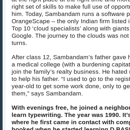
right set of skills to make full use of opport
him. Today, Sambandam runs a software 
OrangeScape – the only Indian firm listed 
Top 10 ‘cloud specialists’ along with giants
Google. The journey to the clouds was not 
turns.
After class 12, Sambandam’s father gave h
a medical college (with a burdening capitati
join the family’s realty business. He hate
to help his father. “I used to go to the regis
year-old to get some work done, only to ge
them,” says Sambandam.
With evenings free, he joined a neighbou
learn typewriting. The year was 1990. It’s
where he first came in contact with co
hooked when he started learning D BAS