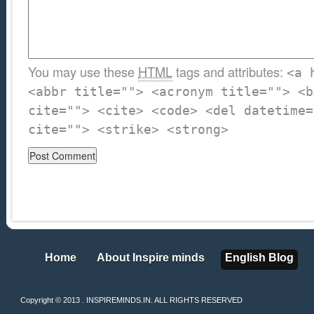
You may use these
HTML
tags and attributes:
<a 
<abbr title=""> <acronym title=""> <b
cite=""> <cite> <code> <del datetime=
cite=""> <strike> <strong>
Home
About Inspire minds
English Blog
Home
About Inspire minds
English Blog
Copyright © 2013 . INSPIREMINDS.IN. ALL RIGHTS RESERVED