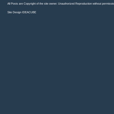
All Posts are Copyright of the site owner. Unauthorized Reproduction without permission 
Site Design
IDEACUBE