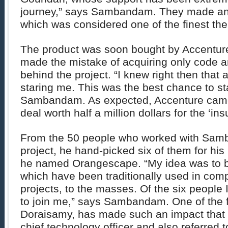
journey,” says Sambandam. They made an
which was considered one of the finest the
The product was soon bought by Accenture.
made the mistake of acquiring only code a
behind the project. “I knew right then that
staring me. This was the best chance to s
Sambandam. As expected, Accenture cam
deal worth half a million dollars for the ‘in
From the 50 people who worked with Sam
project, he hand-picked six of them for h
he named Orangescape. “My idea was to b
which have been traditionally used in comp
projects, to the masses. Of the six people 
to join me,” says Sambandam. One of the 
Doraisamy, has made such an impact that h
chief technology officer and also referred t