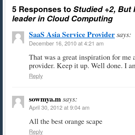
5 Responses to
Studied +2, But
leader in Cloud Computing
SaaS Asia Service Provider
says:
December 16, 2010 at 4:21 am
That was a great inspiration for me 
provider. Keep it up. Well done. I a
Reply
sowmya.m
says:
April 30, 2012 at 9:04 am
All the best orange scape
Reply