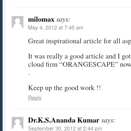
milomax
says:
May 4, 2012 at 7:45 am
Great inspirational article for all as
It was really a good article and I go
cloud firm “ORANGESCAPE” now on
.
Keep up the good work !!
Reply
Dr.K.S.Ananda Kumar
says:
September 30, 2012 at 2:44 pm