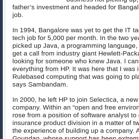
father’s investment and headed for Bangal
job.
In 1994, Bangalore was yet to get the IT t
tech job for 5,000 per month. In the two yea
picked up Java, a programming language, 
get a call from industry giant Hewlett-Pac
looking for someone who knew Java. I can s
everything from HP. It was here that I was 
Rulebased computing that was going to play
says Sambandam.
In 2000, he left HP to join Selectica, a new
company. Within an “open and free envi
rose from a position of software analyst to 
insurance product division in a matter of t
the experience of building up a company. 
Goundan, whose support has been extreme