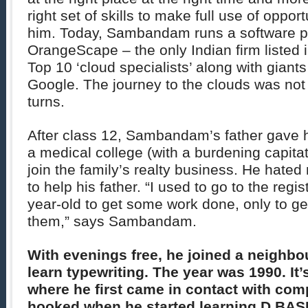
right set of skills to make full use of opport
him. Today, Sambandam runs a software 
OrangeScape – the only Indian firm listed 
Top 10 ‘cloud specialists’ along with giants
Google. The journey to the clouds was not 
turns.
After class 12, Sambandam’s father gave h
a medical college (with a burdening capitati
join the family’s realty business. He hate
to help his father. “I used to go to the regis
year-old to get some work done, only to ge
them,” says Sambandam.
With evenings free, he joined a neighbou
learn typewriting. The year was 1990. It’s
where he first came in contact with co
hooked when he started learning D BAS