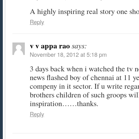
A highly inspiring real story one sh
Reply
v v appa rao
says:
November 18, 2012 at 5:18 pm
3 days back when i watched the tv n
news flashed boy of chennai at 11 y
compeny in it sector. If u write rega
brothers children of such groops will
inspiration……thanks.
Reply