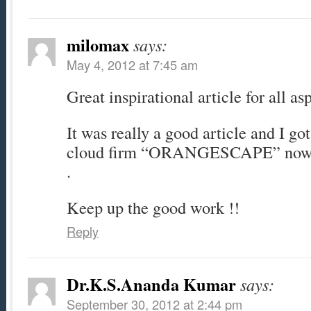
milomax
says:
May 4, 2012 at 7:45 am
Great inspirational article for all as
It was really a good article and I go
cloud firm “ORANGESCAPE” now on
.
Keep up the good work !!
Reply
Dr.K.S.Ananda Kumar
says:
September 30, 2012 at 2:44 pm