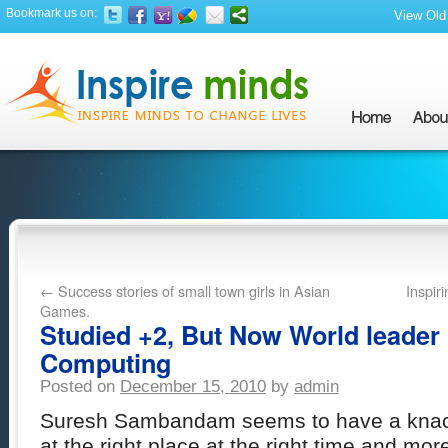
Bookmark us on:
View Old 
←
Success stories of small town girls in Asian
Inspir
Games.
Studied +2, But Now World leader 
Computing
Posted on
December 15, 2010
by
admin
Suresh Sambandam seems to have a knack
at the right place at the right time and mor