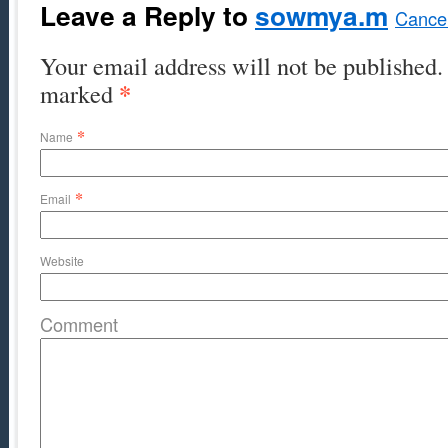
Leave a Reply to
sowmya.m
Cancel
Your email address will not be published. 
*
marked
*
Name
*
Email
Website
Comment