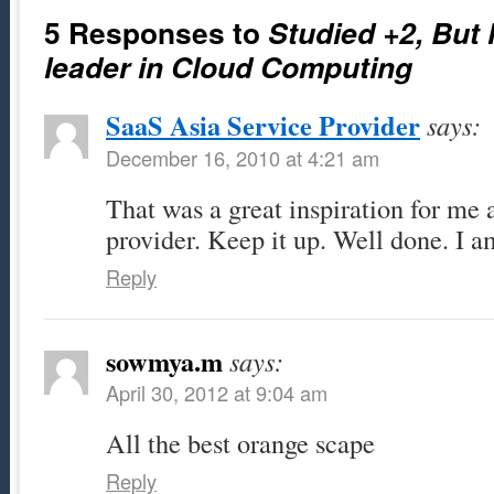
5 Responses to
Studied +2, But
leader in Cloud Computing
SaaS Asia Service Provider
says:
December 16, 2010 at 4:21 am
That was a great inspiration for me 
provider. Keep it up. Well done. I a
Reply
sowmya.m
says:
April 30, 2012 at 9:04 am
All the best orange scape
Reply