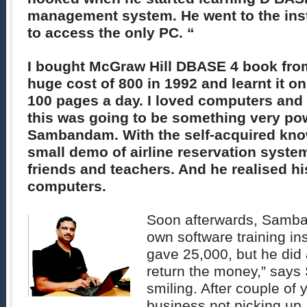
management system. He went to the inst
to access the only PC. “
I bought McGraw Hill DBASE 4 book fro
huge cost of 800 in 1992 and learnt it o
100 pages a day. I loved computers and 
this was going to be something very po
Sambandam. With the self-acquired kno
small demo of airline reservation syste
friends and teachers. And he realised his
computers.
Soon afterwards, Samba
own software training ins
gave 25,000, but he did 
return the money,” say
smiling. After couple of 
business not picking up, 