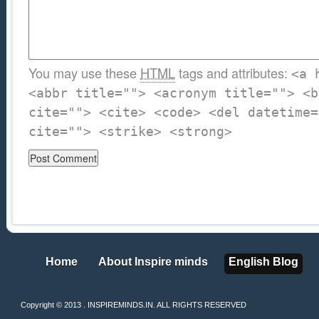
You may use these
HTML
tags and attributes:
<a 
<abbr title=""> <acronym title=""> <b
cite=""> <cite> <code> <del datetime=
cite=""> <strike> <strong>
Home
About Inspire minds
English Blog
Home
About Inspire minds
English Blog
Copyright © 2013 . INSPIREMINDS.IN. ALL RIGHTS RESERVED