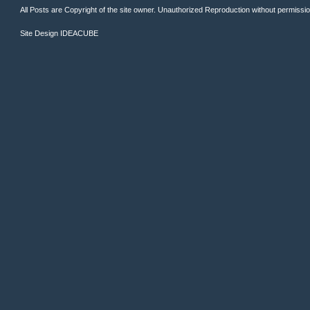
All Posts are Copyright of the site owner. Unauthorized Reproduction without permission 
Site Design
IDEACUBE