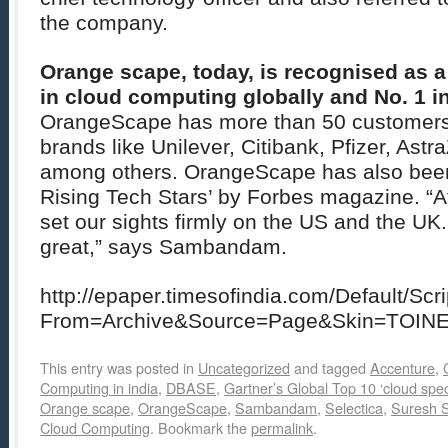
the company.
Orange scape, today, is recognised as 
in cloud computing globally and No. 1 in
OrangeScape has more than 50 customers 
brands like Unilever, Citibank, Pfizer, Astr
among others. OrangeScape has also been 
Rising Tech Stars’ by Forbes magazine. “A
set our sights firmly on the US and the U
great,” says Sambandam.
http://epaper.timesofindia.com/Default/Scr
From=Archive&Source=Page&Skin=TOIN
This entry was posted in
Uncategorized
and tagged
Accenture
,
Computing in india
,
DBASE
,
Gartner’s Global Top 10 ‘cloud speci
Orange scape
,
OrangeScape
,
Sambandam
,
Selectica
,
Suresh
Cloud Computing
. Bookmark the
permalink
.