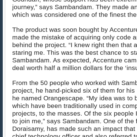
journey,” says Sambandam. They made an
which was considered one of the finest the
The product was soon bought by Accenture.
made the mistake of acquiring only code a
behind the project. “I knew right then that
staring me. This was the best chance to s
Sambandam. As expected, Accenture cam
deal worth half a million dollars for the ‘in
From the 50 people who worked with Sam
project, he hand-picked six of them for h
he named Orangescape. “My idea was to b
which have been traditionally used in comp
projects, to the masses. Of the six people 
to join me,” says Sambandam. One of the 
Doraisamy, has made such an impact that h
chief technology officer and also referred t