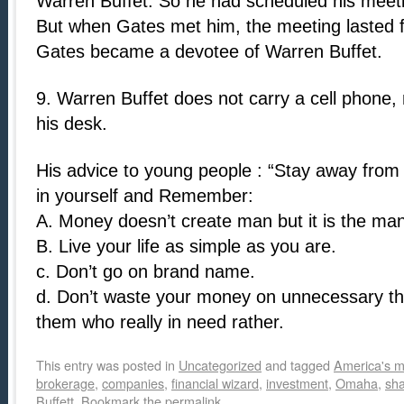
Warren Buffet. So he had scheduled his meetin
But when Gates met him, the meeting lasted fo
Gates became a devotee of Warren Buffet.
9. Warren Buffet does not carry a cell phone
his desk.
His advice to young people : “Stay away from 
in yourself and Remember:
A. Money doesn’t create man but it is the m
B. Live your life as simple as you are.
c. Don’t go on brand name.
d. Don’t waste your money on unnecessary th
them who really in need rather.
This entry was posted in
Uncategorized
and tagged
America's m
brokerage
,
companies
,
financial wizard
,
investment
,
Omaha
,
sh
Buffett
. Bookmark the
permalink
.