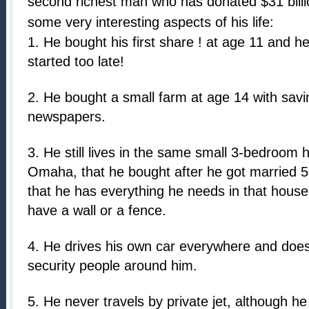
second richest man who has donated $31 billio
some very interesting aspects of his life:
1. He bought his first share ! at age 11 and h
started too late!
2. He bought a small farm at age 14 with savi
newspapers.
3. He still lives in the same small 3-bedroom
Omaha, that he bought after he got married 
that he has everything he needs in that hous
have a wall or a fence.
4. He drives his own car everywhere and does
security people around him.
5. He never travels by private jet, although h