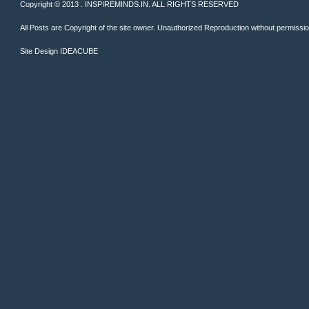
Copyright © 2013 . INSPIREMINDS.IN. ALL RIGHTS RESERVED
All Posts are Copyright of the site owner. Unauthorized Reproduction without permission 
Site Design
IDEACUBE