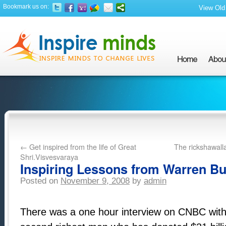
Bookmark us on:
View Old 
←
Get inspired from the life of Great
The rickshawall
Shri.Visvesvaraya
Inspiring Lessons from Warren Buf
Posted on
November 9, 2008
by
admin
There was a one hour interview on CNBC with