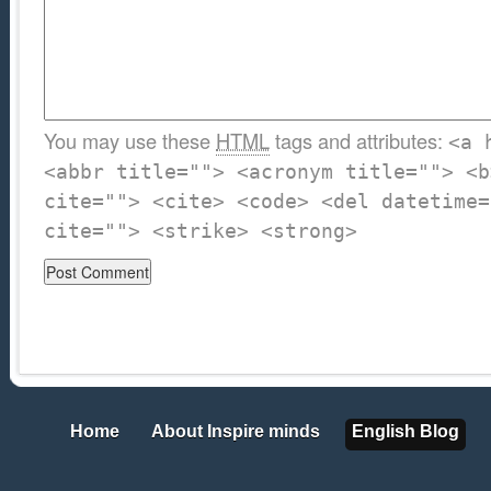
You may use these
HTML
tags and attributes:
<a 
<abbr title=""> <acronym title=""> <b
cite=""> <cite> <code> <del datetime=
cite=""> <strike> <strong>
Home
About Inspire minds
English Blog
Home
About Inspire minds
English Blog