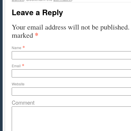
Leave a Reply
Your email address will not be published. 
*
marked
*
Name
*
Email
Website
Comment