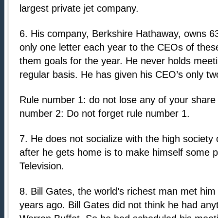
largest private jet company.
6. His company, Berkshire Hathaway, owns 6
only one letter each year to the CEOs of thes
them goals for the year. He never holds meeti
regular basis. He has given his CEO’s only two
Rule number 1: do not lose any of your share
number 2: Do not forget rule number 1.
7. He does not socialize with the high society
after he gets home is to make himself some 
Television.
8. Bill Gates, the world’s richest man met him f
years ago. Bill Gates did not think he had an