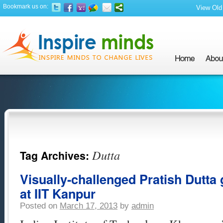
Bookmark us on:
View Old 
Dutta
Tag Archives:
Visually-challenged Pratish Dutta
at IIT Kanpur
Posted on
March 17, 2013
by
admin