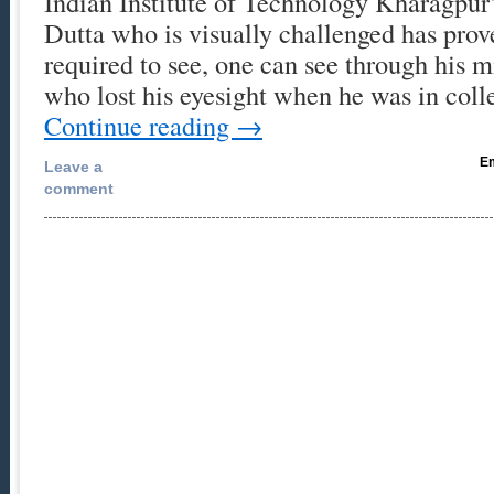
Indian Institute of Technology Kharagpur’
Dutta who is visually challenged has prove
required to see, one can see through his m
who lost his eyesight when he was in co
Continue reading
→
Em
Leave a
comment