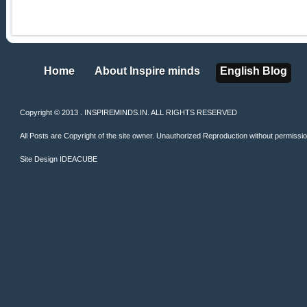
Home
About Inspire minds
English Blog
Home
About Inspire minds
English Blog
Copyright © 2013 . INSPIREMINDS.IN. ALL RIGHTS RESERVED
All Posts are Copyright of the site owner. Unauthorized Reproduction without permission 
Site Design
IDEACUBE