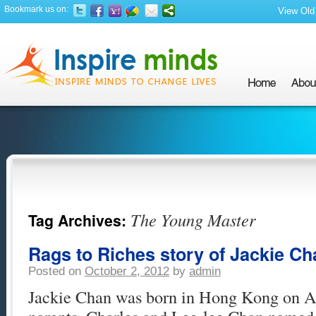
Bookmark us on:
View Old 
The Young Master
Tag Archives:
Rags to Riches story of Jackie Ch
Posted on
October 2, 2012
by
admin
Jackie Chan was born in Hong Kong on Ap