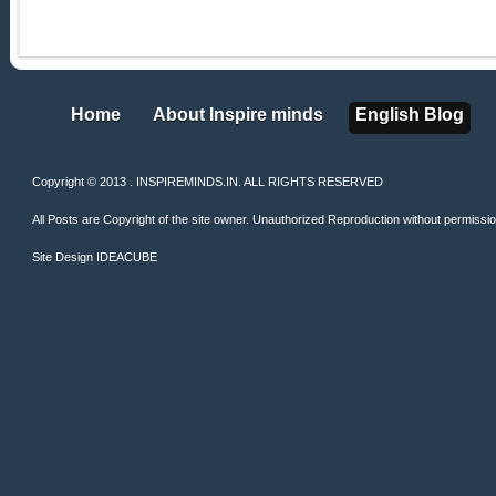
Home
About Inspire minds
English Blog
Home
About Inspire minds
English Blog
Copyright © 2013 . INSPIREMINDS.IN. ALL RIGHTS RESERVED
All Posts are Copyright of the site owner. Unauthorized Reproduction without permission 
Site Design
IDEACUBE