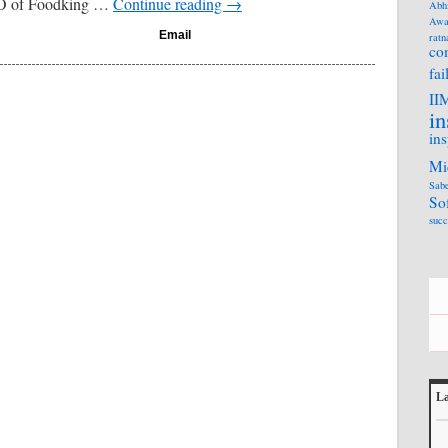
EO of Foodking …
Continue reading
→
Abh
Awa
Email
ratn
co
fai
II
in
ins
Mi
Sabe
So
succ
La
L