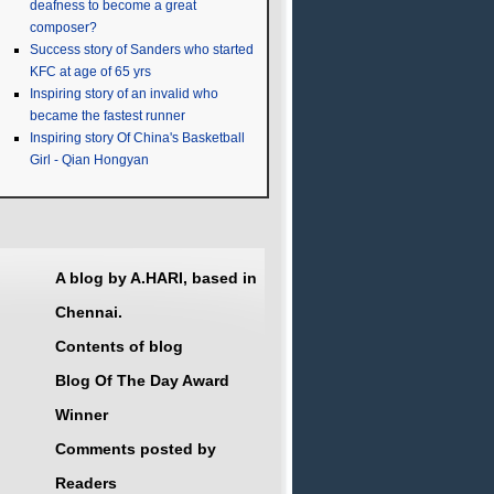
deafness to become a great
composer?
Success story of Sanders who started
KFC at age of 65 yrs
Inspiring story of an invalid who
became the fastest runner
Inspiring story Of China's Basketball
Girl - Qian Hongyan
A blog by A.HARI, based in
Chennai.
Contents of blog
Blog Of The Day Award
Winner
Comments posted by
Readers