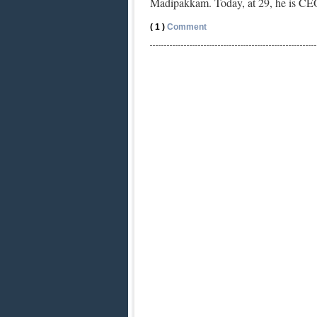
Madipakkam. Today, at 29, he is C
( 1 )
Comment