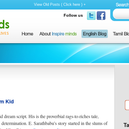
View Old Posts ( Click here ) +
Follow us
m
um Kid
 dream script. His is the proverbial rags-to-riches tale,
etermination. E. Sarathbabu’s story started in the slums of
T