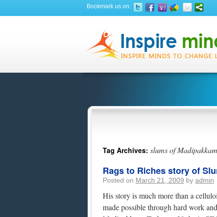
Bookmark us on:
slums of Madipakka
Tag Archives:
Rags to Riches story of Sl
Posted on
March 21, 2009
by
admin
His story is much more than a celluloid
made possible through hard work and d