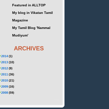
Featured in ALLTOP
My blog in Vikatan Tamil
Magazine
My Tamil Blog 'Nammal
Mudiyum'
ARCHIVES
2014
(1)
2013
(10)
2012
(9)
2011
(36)
2010
(21)
2009
(16)
2008
(59)