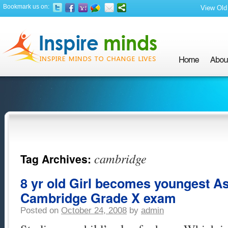
Bookmark us on:
View Old 
cambridge
Tag Archives:
8 yr old Girl becomes youngest As
Cambridge Grade X exam
Posted on
October 24, 2008
by
admin