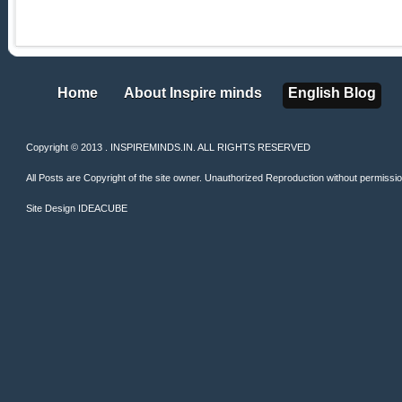
Home
About Inspire minds
English Blog
Home
About Inspire minds
English Blog
Copyright © 2013 . INSPIREMINDS.IN. ALL RIGHTS RESERVED
All Posts are Copyright of the site owner. Unauthorized Reproduction without permission 
Site Design
IDEACUBE