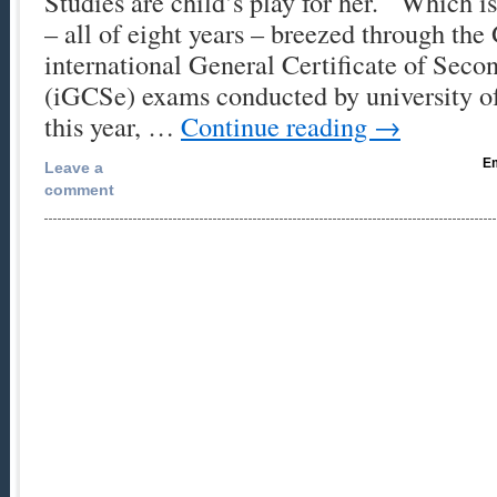
Studies are child’s play for her. Which is
– all of eight years – breezed through th
international General Certificate of Seco
(iGCSe) exams conducted by university o
this year, …
Continue reading
→
Em
Leave a
comment