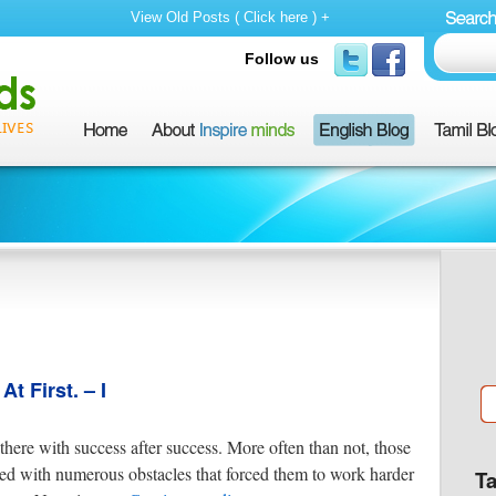
View Old Posts ( Click here ) +
Follow us
 First. – I
here with success after success. More often than not, those
ed with numerous obstacles that forced them to work harder
T