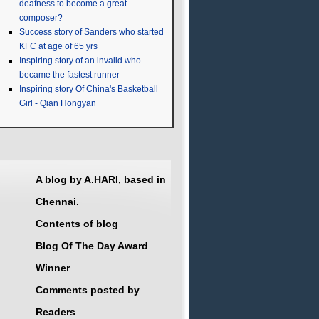
deafness to become a great
composer?
Success story of Sanders who started
KFC at age of 65 yrs
Inspiring story of an invalid who
became the fastest runner
Inspiring story Of China's Basketball
Girl - Qian Hongyan
A blog by A.HARI, based in
Chennai.
Contents of blog
Blog Of The Day Award
Winner
Comments posted by
Readers