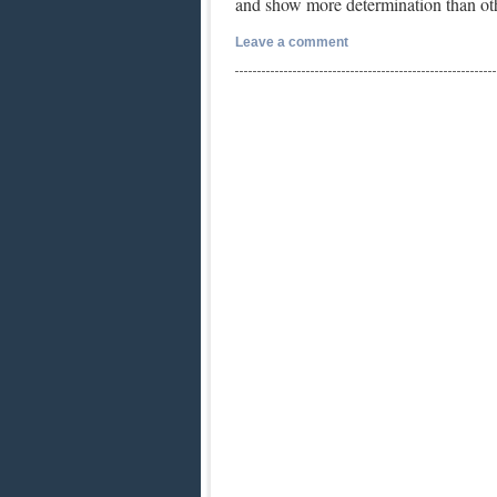
and show more determination than o
Leave a comment