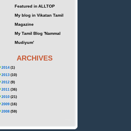
Featured in ALLTOP
My blog in Vikatan Tamil
Magazine
My Tamil Blog 'Nammal
Mudiyum'
ARCHIVES
2014
(1)
2013
(10)
2012
(9)
2011
(36)
2010
(21)
2009
(16)
2008
(59)