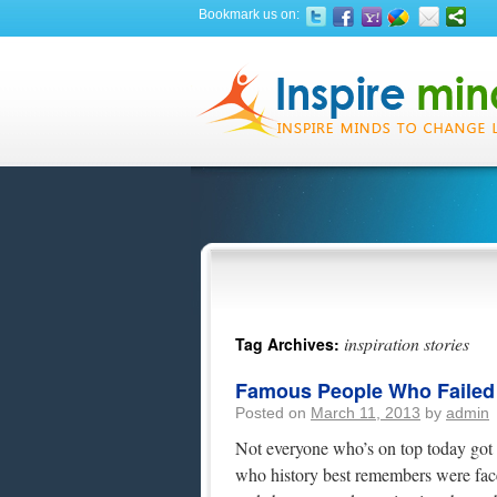
Bookmark us on:
inspiration stories
Tag Archives:
Famous People Who Failed At
Posted on
March 11, 2013
by
admin
Not everyone who’s on top today got t
who history best remembers were fac