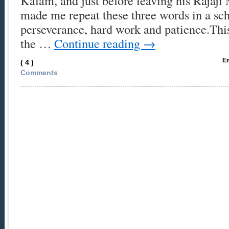
Kalam, and just before leaving his Rajaji
made me repeat these three words in a sch
perseverance, hard work and patience.This
the …
Continue reading
→
Em
( 4 )
Comments