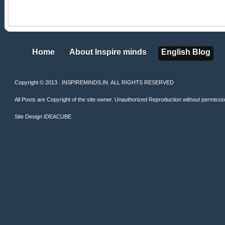
Home
About Inspire minds
English Blog
Home
About Inspire minds
English Blog
Copyright © 2013 . INSPIREMINDS.IN. ALL RIGHTS RESERVED
All Posts are Copyright of the site owner. Unauthorized Reproduction without permission 
Site Design
IDEACUBE