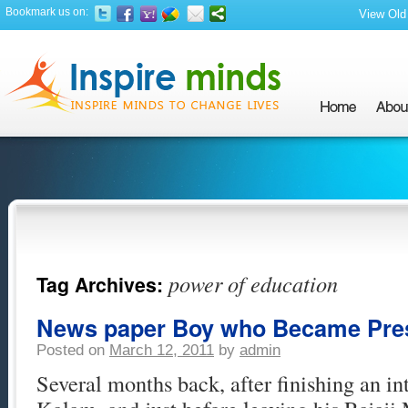
Bookmark us on:
View Old 
power of education
Tag Archives:
News paper Boy who Became Pre
Posted on
March 12, 2011
by
admin
Several months back, after finishing an i