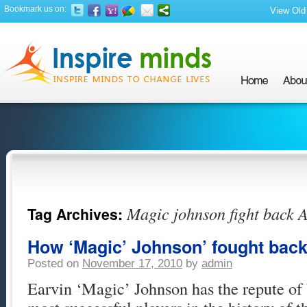
Bookmark us on:
View Old 
Magic johnson fight back 
Tag Archives:
How ‘Magic’ Johnson’ fought bac
Posted on
November 17, 2010
by
admin
Earvin ‘Magic’ Johnson has the repute of 