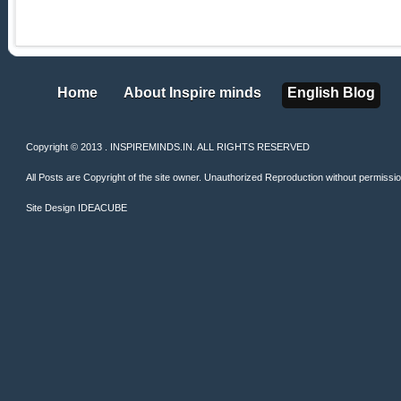
Home
About Inspire minds
English Blog
Home
About Inspire minds
English Blog
Copyright © 2013 . INSPIREMINDS.IN. ALL RIGHTS RESERVED
All Posts are Copyright of the site owner. Unauthorized Reproduction without permission 
Site Design
IDEACUBE