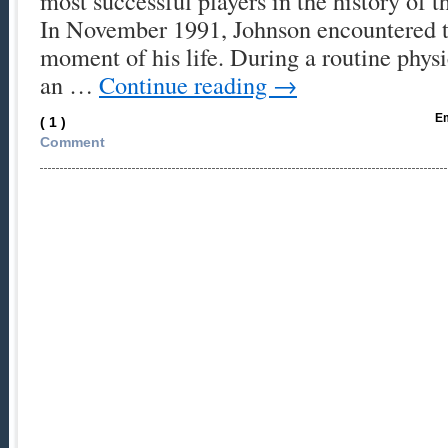
most successful players in the history of 
In November 1991, Johnson encountered t
moment of his life. During a routine phys
an …
Continue reading
→
Em
( 1 )
Comment