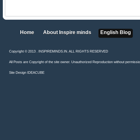
Home
About Inspire minds
English Blog
Home
About Inspire minds
English Blog
Copyright © 2013 . INSPIREMINDS.IN. ALL RIGHTS RESERVED
All Posts are Copyright of the site owner. Unauthorized Reproduction without permission 
Site Design
IDEACUBE