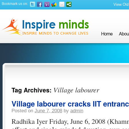
Bookmark us on:
View Old 
Village labourer
Tag Archives:
Village labourer cracks IIT entran
Posted on
June 7, 2008
by
admin
Radhika Iyer Friday, June 6, 2008 (Kha