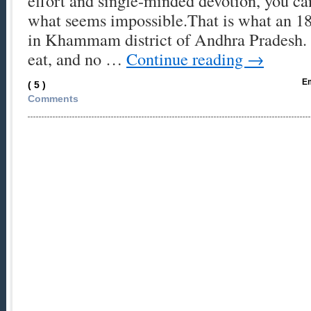
effort and single-minded devotion, you c
what seems impossible.That is what an 1
in Khammam district of Andhra Pradesh. 
eat, and no …
Continue reading
→
Em
( 5 )
Comments