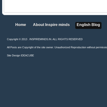
Home
About Inspire minds
English Blog
Home
About Inspire minds
English Blog
Copyright © 2013 . INSPIREMINDS.IN. ALL RIGHTS RESERVED
All Posts are Copyright of the site owner. Unauthorized Reproduction without permission 
Site Design
IDEACUBE