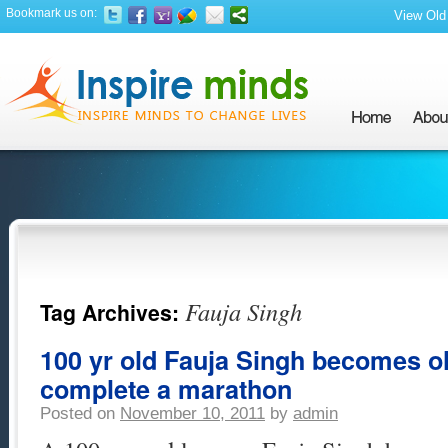
Bookmark us on:
View Old 
Fauja Singh
Tag Archives:
100 yr old Fauja Singh becomes ol
complete a marathon
Posted on
November 10, 2011
by
admin