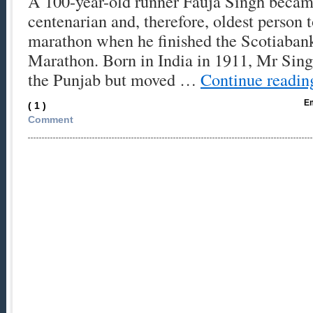
A 100-year-old runner Fauja Singh became
centenarian and, therefore, oldest person 
marathon when he finished the Scotiaban
Marathon. Born in India in 1911, Mr Sing
the Punjab but moved …
Continue readi
Em
( 1 )
Comment