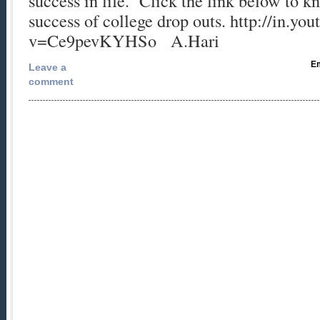
success in life. Click the link below to 
success of college drop outs. http://in.y
v=Ce9pevKYHSo A.Hari
Em
Leave a
comment