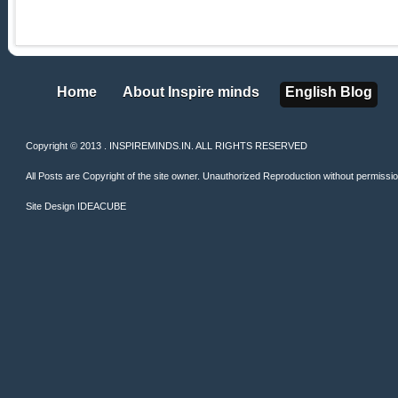
Home
About Inspire minds
English Blog
Home
About Inspire minds
English Blog
Copyright © 2013 . INSPIREMINDS.IN. ALL RIGHTS RESERVED
All Posts are Copyright of the site owner. Unauthorized Reproduction without permission 
Site Design
IDEACUBE