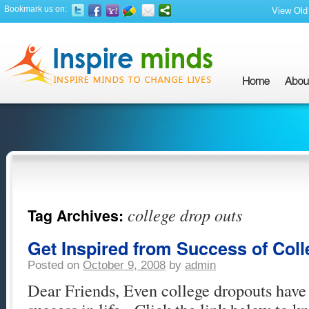
Bookmark us on:
View Old 
college drop outs
Tag Archives:
Get Inspired from Success of Col
Posted on
October 9, 2008
by
admin
Dear Friends, Even college dropouts have