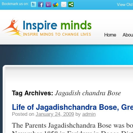
Bookmark us on:
View Old 
Jagadish chandra Bose
Tag Archives:
Life of Jagadishchandra Bose, Gre
Posted on
January 24, 2009
by
admin
The Parents Jagadishchandra Bose was bor