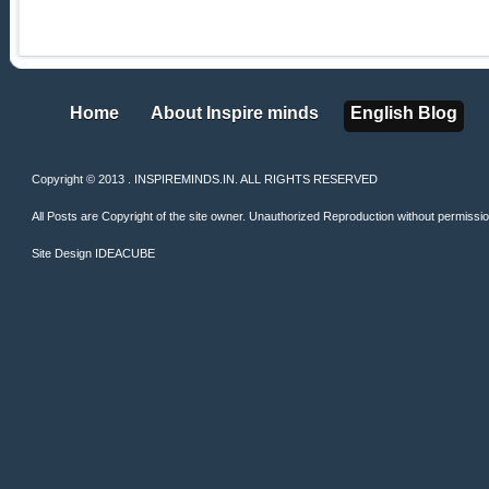
Home
About Inspire minds
English Blog
Home
About Inspire minds
English Blog
Copyright © 2013 . INSPIREMINDS.IN. ALL RIGHTS RESERVED
All Posts are Copyright of the site owner. Unauthorized Reproduction without permission 
Site Design
IDEACUBE