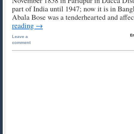
November 1858 in Faridpur in Dacca Distr
part of India until 1947; now it is in Ban
Abala Bose was a tenderhearted and affe
reading
→
Em
Leave a
comment