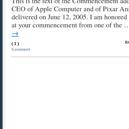
This is the text of the Commencement add
CEO of Apple Computer and of Pixar Ani
delivered on June 12, 2005. I am honored 
at your commencement from one of the
→
Em
( 1 )
Comment