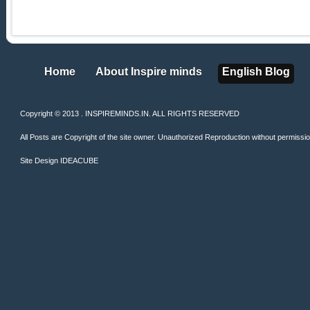
Home
About Inspire minds
English Blog
Home
About Inspire minds
English Blog
Copyright © 2013 . INSPIREMINDS.IN. ALL RIGHTS RESERVED
All Posts are Copyright of the site owner. Unauthorized Reproduction without permission 
Site Design
IDEACUBE