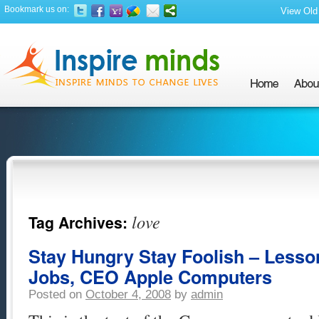
Bookmark us on:
View Old 
love
Tag Archives:
Stay Hungry Stay Foolish – Lesso
Jobs, CEO Apple Computers
Posted on
October 4, 2008
by
admin