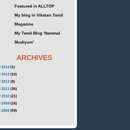
Featured in ALLTOP
My blog in Vikatan Tamil
Magazine
My Tamil Blog 'Nammal
Mudiyum'
ARCHIVES
2014
(1)
2013
(10)
2012
(9)
2011
(36)
2010
(21)
2009
(16)
2008
(59)