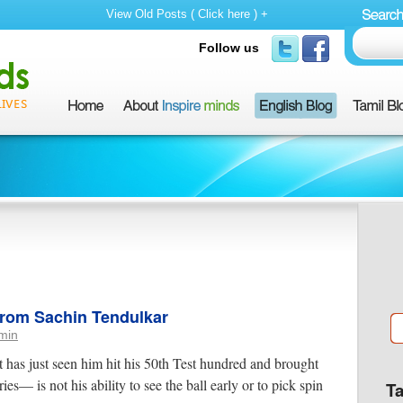
View Old Posts ( Click here ) +
Follow us
 from Sachin Tendulkar
min
t has just seen him hit his 50th Test hundred and brought
ies— is not his ability to see the ball early or to pick spin
T