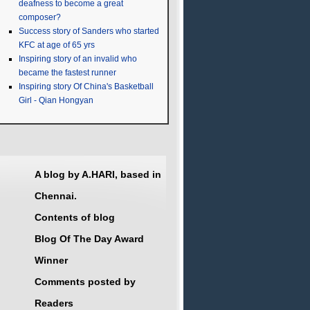
deafness to become a great
composer?
Success story of Sanders who started
KFC at age of 65 yrs
Inspiring story of an invalid who
became the fastest runner
Inspiring story Of China's Basketball
Girl - Qian Hongyan
A blog by A.HARI, based in
Chennai.
Contents of blog
Blog Of The Day Award
Winner
Comments posted by
Readers