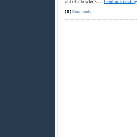
out of a bowler’s …
Continue readin
( 8 )
Comments