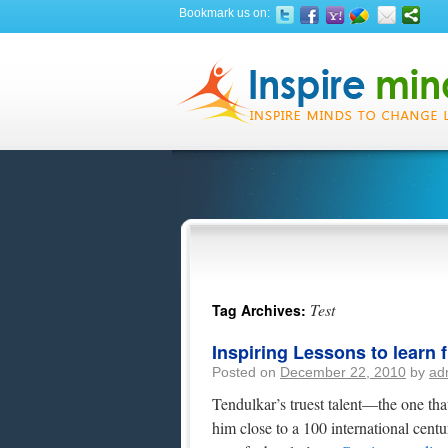
Bookmark us on:
Test
Tag Archives:
Inspiring Lessons to learn
Posted on
December 22, 2010
by
ad
Tendulkar’s truest talent—the one tha
him close to a 100 international centur