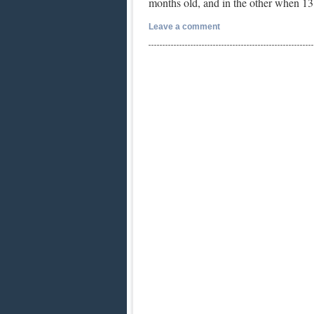
months old, and in the other when 
Leave a comment