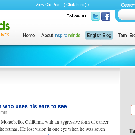
View Old Posts ( Click here ) +
Follow us
h who uses his ears to see
dmin
Montebello, California with an aggressive form of cancer
the retinas. He lost vision in one eye when he was seven
T