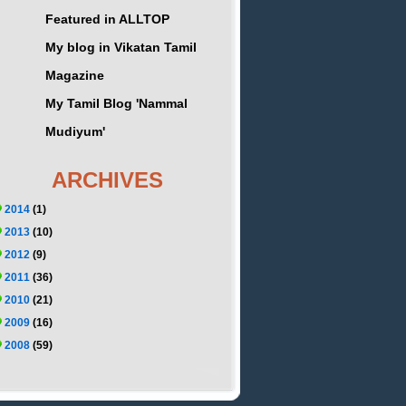
Featured in ALLTOP
My blog in Vikatan Tamil
Magazine
My Tamil Blog 'Nammal
Mudiyum'
ARCHIVES
2014
(1)
2013
(10)
2012
(9)
2011
(36)
2010
(21)
2009
(16)
2008
(59)