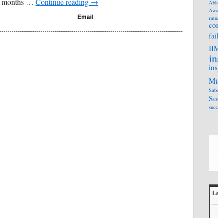
13 months …
Continue reading
→
Abh
Awa
Email
ratn
co
fai
II
in
ins
Mi
Sabe
So
succ
La
L