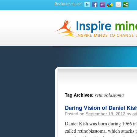
Bookmark us on:
retinoblastoma
Tag Archives:
Daring Vision of Daniel Kis
Posted on
September 19, 2012
by
a
Daniel Kish was born during 1966 in 
called retinoblastoma, which attacks 