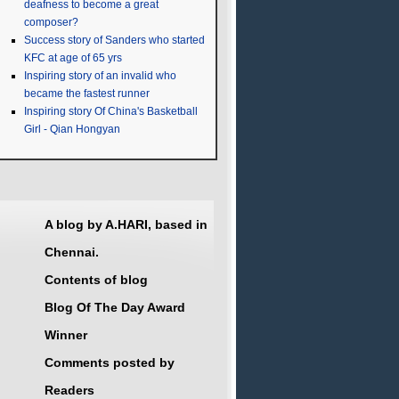
deafness to become a great
composer?
Success story of Sanders who started
KFC at age of 65 yrs
Inspiring story of an invalid who
became the fastest runner
Inspiring story Of China's Basketball
Girl - Qian Hongyan
A blog by A.HARI, based in
Chennai.
Contents of blog
Blog Of The Day Award
Winner
Comments posted by
Readers