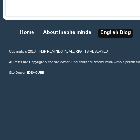
Home
About Inspire minds
English Blog
Home
About Inspire minds
English Blog
Copyright © 2013 . INSPIREMINDS.IN. ALL RIGHTS RESERVED
All Posts are Copyright of the site owner. Unauthorized Reproduction without permission 
Site Design
IDEACUBE