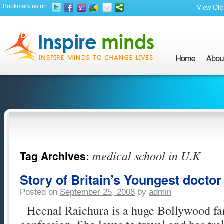
Bookmark us on:
View Old 
medical school in U.K
Tag Archives:
Story of Britain’s Youngest doctor 
Posted on
September 25, 2008
by
admin
Heenal Raichura is a huge Bollywood fa