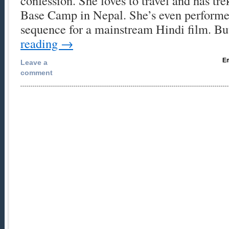
confession. She loves to travel and has tre
Base Camp in Nepal. She’s even performe
sequence for a mainstream Hindi film. 
reading
→
Em
Leave a
comment