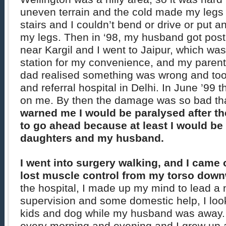
uneven terrain and the cold made my legs st
stairs and I couldn’t bend or drive or put an
my legs. Then in ‘98, my husband got poste
near Kargil and I went to Jaipur, which was
station for my convenience, and my parent
dad realised something was wrong and too
and referral hospital in Delhi. In June ’99 
on me. By then the damage was so bad th
warned me I would be paralysed after th
to go ahead because at least I would be 
daughters and my husband.
I went into surgery walking, and I came 
lost muscle control from my torso dow
the hospital, I made up my mind to lead a 
supervision and some domestic help, I lo
kids and dog while my husband was away. 