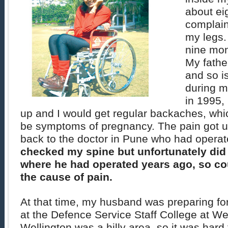
about eig
complai
my legs.
nine mon
My fathe
and so i
during 
in 1995,
up and I would get regular backaches, whi
be symptoms of pregnancy. The pain got u
back to the doctor in Pune who had opera
checked my spine but unfortunately did
where he had operated years ago, so co
the cause of pain.
At that time, my husband was preparing fo
at the Defence Service Staff College at We
Wellington was a hilly area, so it was hard