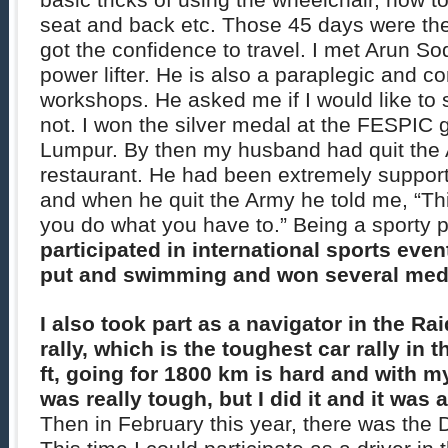
basic tricks of using the wheelchair, how to
seat and back etc. Those 45 days were the 
got the confidence to travel. I met Arun S
power lifter. He is also a paraplegic and c
workshops. He asked me if I would like to
not. I won the silver medal at the FESPIC
Lumpur. By then my husband had quit the 
restaurant. He had been extremely supporti
and when he quit the Army he told me, “This
you do what you have to.” Being a sporty 
participated in international sports event
put and swimming and won several med
I also took part as a navigator in the R
rally, which is the toughest car rally in 
ft, going for 1800 km is hard and with m
was really tough, but I did it and it was
Then in February this year, there was the D