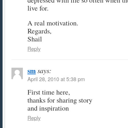
live for.
A real motivation.
Regards,
Shail
Reply
sm
says:
April 28, 2010 at 5:38 pm
First time here,
thanks for sharing story
and inspiration
Reply