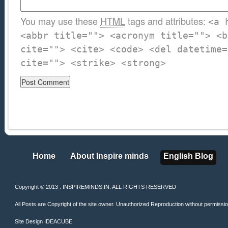
You may use these
HTML
tags and attributes:
<a 
<abbr title=""> <acronym title=""> <b
cite=""> <cite> <code> <del datetime=
cite=""> <strike> <strong>
Home
About Inspire minds
English Blog
Home
About Inspire minds
English Blog
Copyright © 2013 . INSPIREMINDS.IN. ALL RIGHTS RESERVED
All Posts are Copyright of the site owner. Unauthorized Reproduction without permission 
Site Design
IDEACUBE