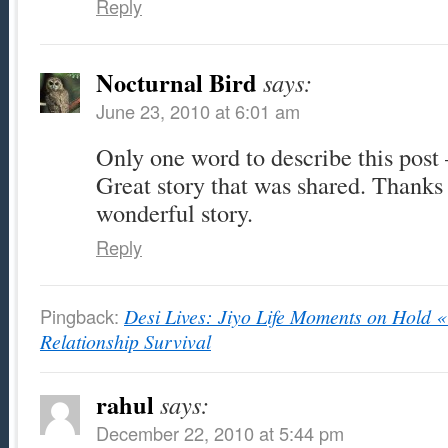
Reply
Nocturnal Bird
says:
June 23, 2010 at 6:01 am
Only one word to describe this post 
Great story that was shared. Thanks 
wonderful story.
Reply
Pingback:
Desi Lives: Jiyo Life Moments on Hold « 
Relationship Survival
rahul
says:
December 22, 2010 at 5:44 pm