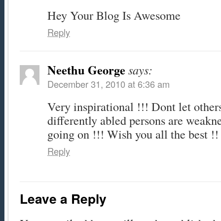
Hey Your Blog Is Awesome
Reply
Neethu George
says:
December 31, 2010 at 6:36 am
Very inspirational !!! Dont let others
differently abled persons are weakne
going on !!! Wish you all the best !!
Reply
Leave a Reply