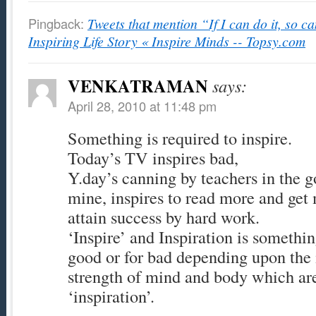
Pingback:
Tweets that mention “If I can do it, so ca
Inspiring Life Story « Inspire Minds -- Topsy.com
VENKATRAMAN
says:
April 28, 2010 at 11:48 pm
Something is required to inspire.
Today’s TV inspires bad,
Y.day’s canning by teachers in the g
mine, inspires to read more and ge
attain success by hard work.
‘Inspire’ and Inspiration is somethin
good or for bad depending upon the 
strength of mind and body which are
‘inspiration’.