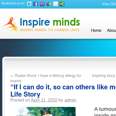
Bookmark us on:
View Old 
←
Ruskin Bond: I have a lifelong allergy for
Inspiring stor
exams
“If I can do it, so can others like m
Life Story
Posted on
April 11, 2010
by
admin
A tumour
inside m