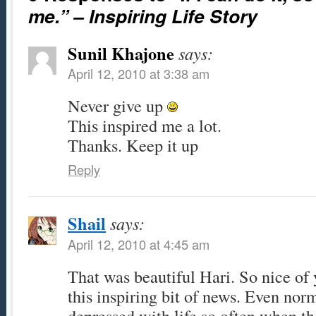
me.” – Inspiring Life Story
Sunil Khajone
says:
April 12, 2010 at 3:38 am
Never give up
This inspired me a lot.
Thanks. Keep it up
Reply
Shail
says:
April 12, 2010 at 4:45 am
That was beautiful Hari. So nice of
this inspiring bit of news. Even nor
depressed with life so often when t