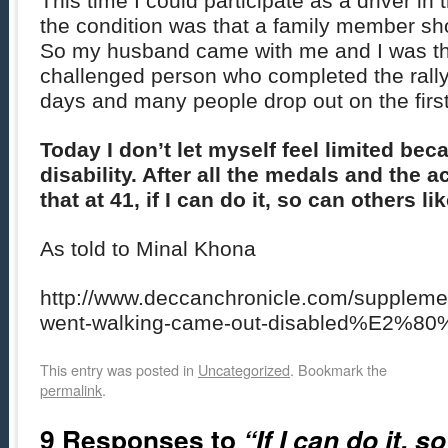
This time I could participate as a driver i
the condition was that a family member 
So my husband came with me and I was the 
challenged person who completed the rally.
days and many people drop out on the first 
Today I don’t let myself feel limited be
disability. After all the medals and the a
that at 41, if I can do it, so can others l
As told to Minal Khona
http://www.deccanchronicle.com/supple
went-walking-came-out-disabled%E2%80
This entry was posted in
Uncategorized
. Bookmark the
permalink
.
9 Responses to
“If I can do it, s