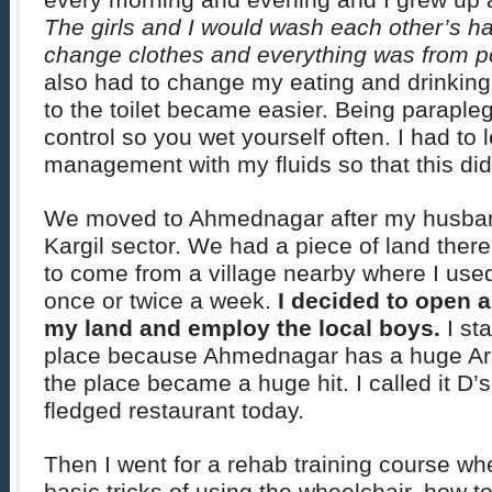
every morning and evening and I grew up a
The girls and I would wash each other’s hair
change clothes and everything was from po
also had to change my eating and drinking 
to the toilet became easier. Being parapleg
control so you wet yourself often. I had to 
management with my fluids so that this di
We moved to Ahmednagar after my husban
Kargil sector. We had a piece of land the
to come from a village nearby where I used
once or twice a week.
I decided to open a
my land and employ the local boys.
I st
place because Ahmednagar has a huge Ar
the place became a huge hit. I called it D’s
fledged restaurant today.
Then I went for a rehab training course wh