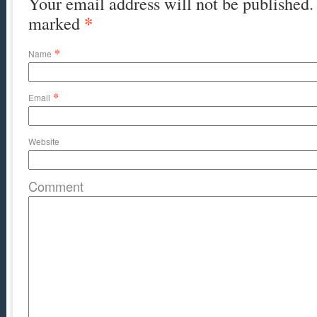
Your email address will not be published. 
*
marked
*
Name
*
Email
Website
Comment